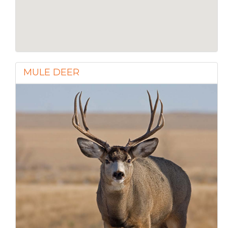
MULE DEER