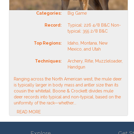
Categories:
Big Game
Record:
Typical: 226 4/8 B&C Non-
typical: 355 2/8 B&C
Top Regions:
Idaho, Montana, New
Mexico, and Utah
Techniques:
Archery, Rifle, Muzzleloader,
Handgun
Ranging across the North American west, the mule deer
is typically larger in body mass and antler size than its
cousin the whitetail. Boone & Crockett divides mule
deer records into typical and non-typical, based on the
uniformity of the rack—whether...
READ MORE
Explore
Get S