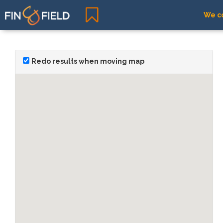
We co
Redo results when moving map