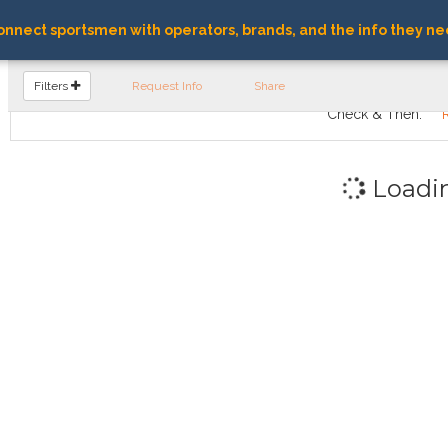
nnect sportsmen with operators, brands, and the info they ne
FIND OPERATORS
Filters
Request Info
Share
Check & Then:
Loadi