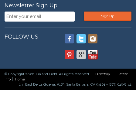
Newsletter Sign Up
Sign Up
FOLLOW US
© Copyright 2026. Fin and Field. All rights reserved.
Directory
Latest
Info
Home
133 East De La Guerra, #179, Santa Barbara, CA 93101 - (877) 649-8311