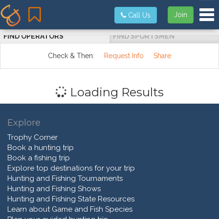
Tog
Join
Call Us
FIND OPERATORS
FIND SPORTSMEN
Check & Then:
Request Info
Share
Loading Results
Explore
Trophy Corner
Book a hunting trip
Book a fishing trip
Explore top destinations for your trip
Hunting and Fishing Tournaments
Hunting and Fishing Shows
Hunting and Fishing State Resources
Learn about Game and Fish Species