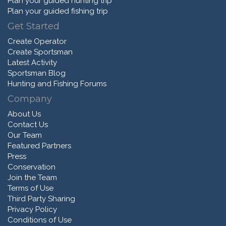
Plan your guided hunting trip
Plan your guided fishing trip
Get Started
Create Operator
Create Sportsman
Latest Activity
Sportsman Blog
Hunting and Fishing Forums
Company
About Us
Contact Us
Our Team
Featured Partners
Press
Conservation
Join the Team
Terms of Use
Third Party Sharing
Privacy Policy
Conditions of Use