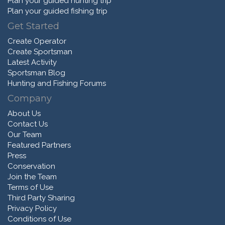
Plan your guided hunting trip
Plan your guided fishing trip
Get Started
Create Operator
Create Sportsman
Latest Activity
Sportsman Blog
Hunting and Fishing Forums
Company
About Us
Contact Us
Our Team
Featured Partners
Press
Conservation
Join the Team
Terms of Use
Third Party Sharing
Privacy Policy
Conditions of Use