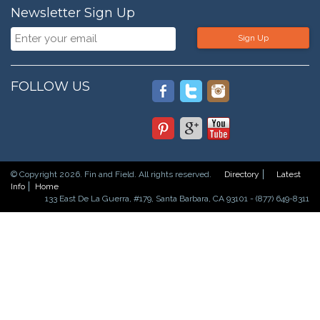
Newsletter Sign Up
Sign Up
FOLLOW US
© Copyright 2026. Fin and Field. All rights reserved.
Directory
Latest
Info
Home
133 East De La Guerra, #179, Santa Barbara, CA 93101 - (877) 649-8311