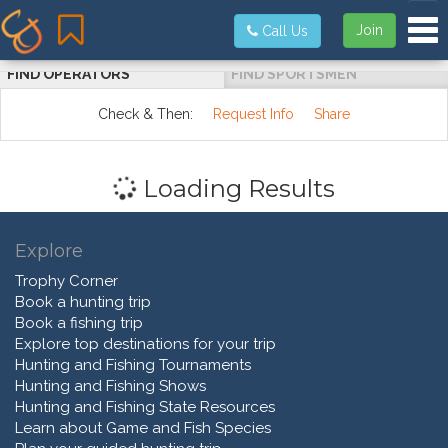
Tog
Join
Call Us
FIND OPERATORS
FIND SPORTSMEN
Check & Then:
Request Info
Share
Loading Results
Explore
Trophy Corner
Book a hunting trip
Book a fishing trip
Explore top destinations for your trip
Hunting and Fishing Tournaments
Hunting and Fishing Shows
Hunting and Fishing State Resources
Learn about Game and Fish Species