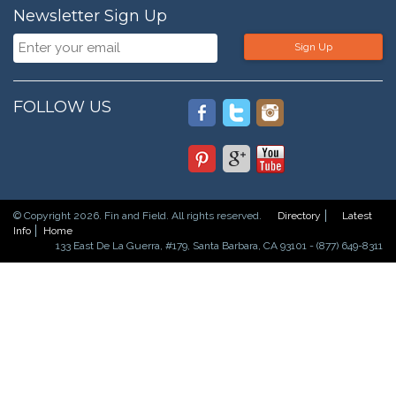
Newsletter Sign Up
Sign Up
FOLLOW US
© Copyright 2026. Fin and Field. All rights reserved.
Directory
Latest
Info
Home
133 East De La Guerra, #179, Santa Barbara, CA 93101 - (877) 649-8311