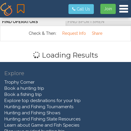
Tog
Join
Call Us
FIND OPERATORS
FIND SPORTSMEN
Check & Then:
Request Info
Share
Loading Results
Explore
Trophy Corner
Book a hunting trip
Book a fishing trip
Explore top destinations for your trip
Hunting and Fishing Tournaments
Hunting and Fishing Shows
Hunting and Fishing State Resources
Learn about Game and Fish Species