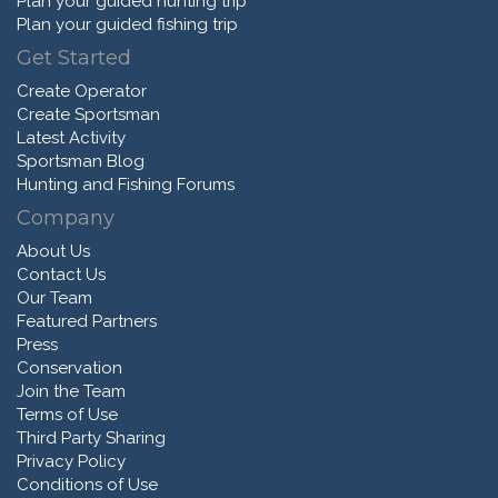
Plan your guided hunting trip
Plan your guided fishing trip
Get Started
Create Operator
Create Sportsman
Latest Activity
Sportsman Blog
Hunting and Fishing Forums
Company
About Us
Contact Us
Our Team
Featured Partners
Press
Conservation
Join the Team
Terms of Use
Third Party Sharing
Privacy Policy
Conditions of Use