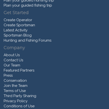
Plan your guided hunting trip
Plan your guided fishing trip
Get Started
Create Operator
Create Sportsman
Latest Activity
Sportsman Blog
Hunting and Fishing Forums
Company
About Us
Contact Us
Our Team
Featured Partners
Press
Conservation
Join the Team
Terms of Use
Third Party Sharing
Privacy Policy
Conditions of Use