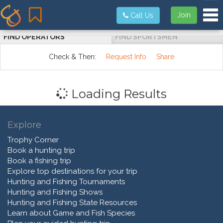
Tog
Join
Call Us
FIND OPERATORS
FIND SPORTSMEN
Check & Then:
Request Info
Share
Loading Results
Explore
Trophy Corner
Book a hunting trip
Book a fishing trip
Explore top destinations for your trip
Hunting and Fishing Tournaments
Hunting and Fishing Shows
Hunting and Fishing State Resources
Learn about Game and Fish Species