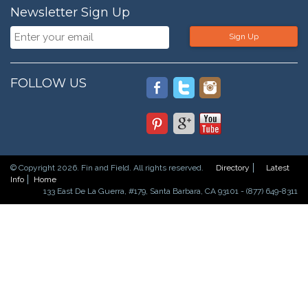
Newsletter Sign Up
Sign Up
FOLLOW US
© Copyright 2026. Fin and Field. All rights reserved.
Directory
Latest
Info
Home
133 East De La Guerra, #179, Santa Barbara, CA 93101 - (877) 649-8311