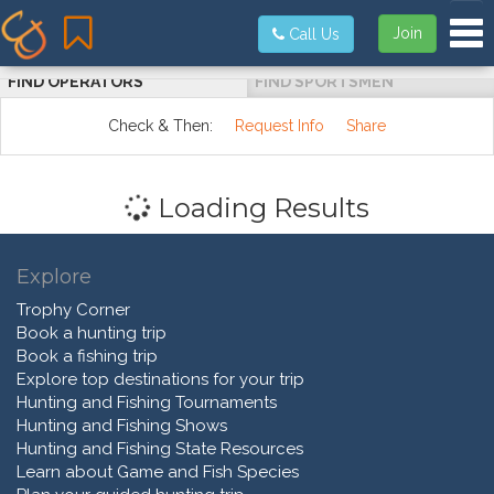
Tog
Join
Call Us
FIND OPERATORS
FIND SPORTSMEN
Check & Then:
Request Info
Share
Loading Results
Explore
Trophy Corner
Book a hunting trip
Book a fishing trip
Explore top destinations for your trip
Hunting and Fishing Tournaments
Hunting and Fishing Shows
Hunting and Fishing State Resources
Learn about Game and Fish Species