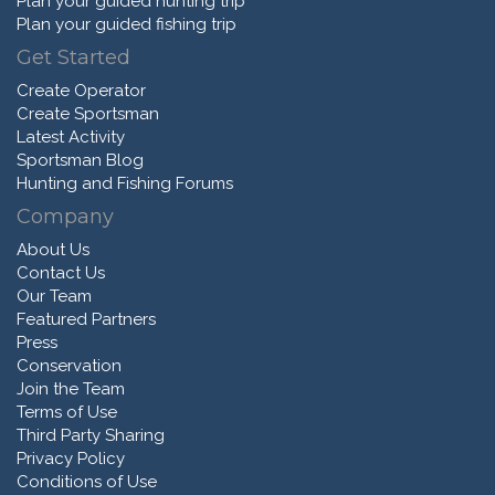
Plan your guided hunting trip
Plan your guided fishing trip
Get Started
Create Operator
Create Sportsman
Latest Activity
Sportsman Blog
Hunting and Fishing Forums
Company
About Us
Contact Us
Our Team
Featured Partners
Press
Conservation
Join the Team
Terms of Use
Third Party Sharing
Privacy Policy
Conditions of Use