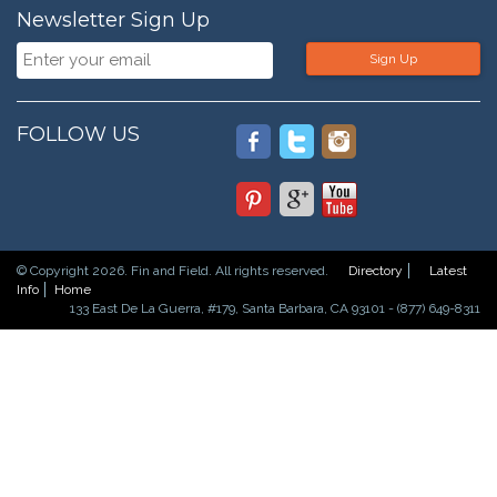
Newsletter Sign Up
Sign Up
FOLLOW US
© Copyright 2026. Fin and Field. All rights reserved.
Directory
Latest
Info
Home
133 East De La Guerra, #179, Santa Barbara, CA 93101 - (877) 649-8311