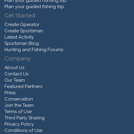
Plan your guided hunting trip
Plan your guided fishing trip
Get Started
Create Operator
Create Sportsman
Latest Activity
Sportsman Blog
Hunting and Fishing Forums
Company
About Us
Contact Us
Our Team
Featured Partners
Press
Conservation
Join the Team
Terms of Use
Third Party Sharing
Privacy Policy
Conditions of Use