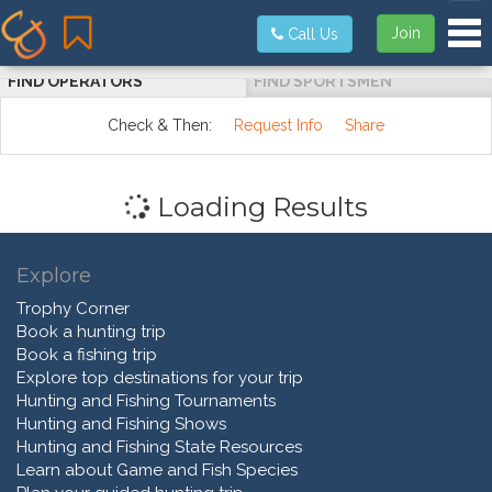
Tog
Join
Call Us
FIND OPERATORS
FIND SPORTSMEN
Check & Then:
Request Info
Share
Loading Results
Explore
Trophy Corner
Book a hunting trip
Book a fishing trip
Explore top destinations for your trip
Hunting and Fishing Tournaments
Hunting and Fishing Shows
Hunting and Fishing State Resources
Learn about Game and Fish Species