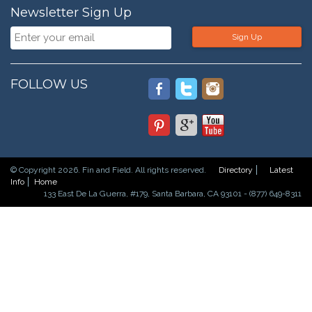
Newsletter Sign Up
Sign Up
FOLLOW US
© Copyright 2026. Fin and Field. All rights reserved.
Directory
Latest
Info
Home
133 East De La Guerra, #179, Santa Barbara, CA 93101 - (877) 649-8311