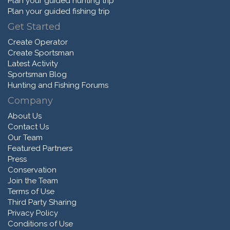
Plan your guided hunting trip
Plan your guided fishing trip
Get Started
Create Operator
Create Sportsman
Latest Activity
Sportsman Blog
Hunting and Fishing Forums
Company
About Us
Contact Us
Our Team
Featured Partners
Press
Conservation
Join the Team
Terms of Use
Third Party Sharing
Privacy Policy
Conditions of Use