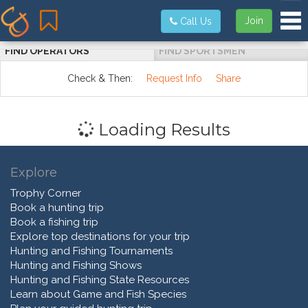
Tog
Join
Call Us
FIND OPERATORS
FIND SPORTSMEN
Check & Then:
Request Info
Share
Loading Results
Explore
Trophy Corner
Book a hunting trip
Book a fishing trip
Explore top destinations for your trip
Hunting and Fishing Tournaments
Hunting and Fishing Shows
Hunting and Fishing State Resources
Learn about Game and Fish Species