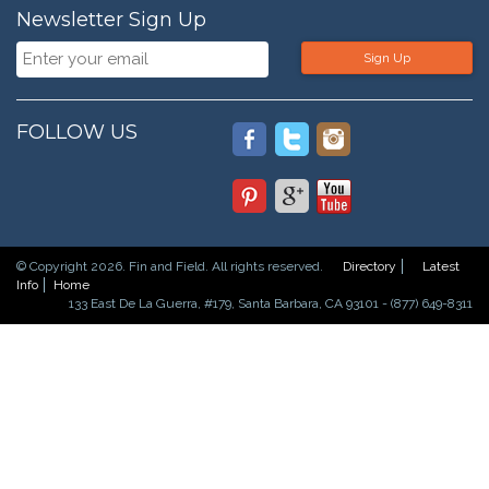
Newsletter Sign Up
Sign Up
FOLLOW US
© Copyright 2026. Fin and Field. All rights reserved.
Directory
Latest
Info
Home
133 East De La Guerra, #179, Santa Barbara, CA 93101 - (877) 649-8311