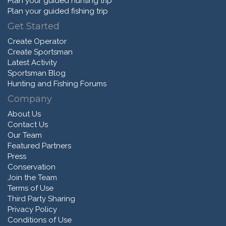
Plan your guided hunting trip
Plan your guided fishing trip
Get Started
Create Operator
Create Sportsman
Latest Activity
Sportsman Blog
Hunting and Fishing Forums
Company
About Us
Contact Us
Our Team
Featured Partners
Press
Conservation
Join the Team
Terms of Use
Third Party Sharing
Privacy Policy
Conditions of Use