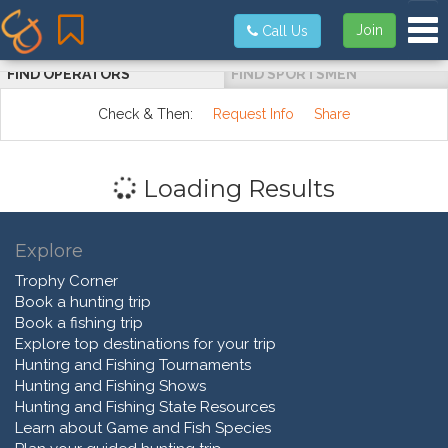
Tog
Join
Call Us
FIND OPERATORS
FIND SPORTSMEN
Check & Then:
Request Info
Share
Loading Results
Explore
Trophy Corner
Book a hunting trip
Book a fishing trip
Explore top destinations for your trip
Hunting and Fishing Tournaments
Hunting and Fishing Shows
Hunting and Fishing State Resources
Learn about Game and Fish Species