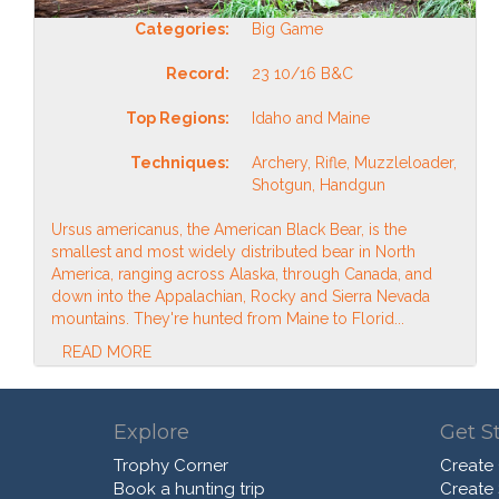
Categories:
Big Game
Record:
23 10/16 B&C
Top Regions:
Idaho and Maine
Techniques:
Archery, Rifle, Muzzleloader,
Shotgun, Handgun
Ursus americanus, the American Black Bear, is the
smallest and most widely distributed bear in North
America, ranging across Alaska, through Canada, and
down into the Appalachian, Rocky and Sierra Nevada
mountains. They're hunted from Maine to Florid...
READ MORE
Explore
Get S
Trophy Corner
Create
Book a hunting trip
Create