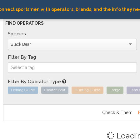
nnect sportsmen with operators, brands, and the info they ne
FIND OPERATORS
Species
Black Bear
Filter By Tag
Filter By Operator Type
Fishing Guide
Charter Boat
Hunting Guide
Lodge
Land 
Check & Then:
Loadi