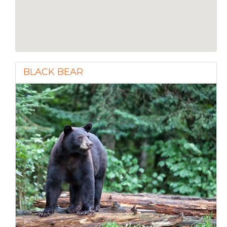
BLACK BEAR