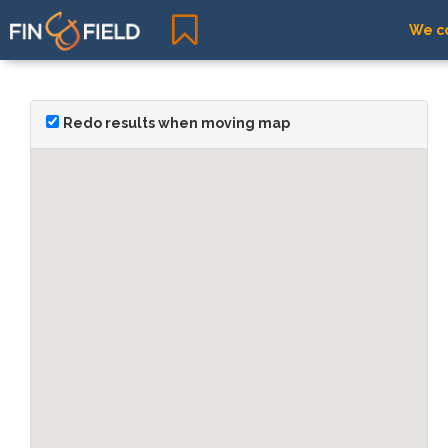
We co
Redo results when moving map