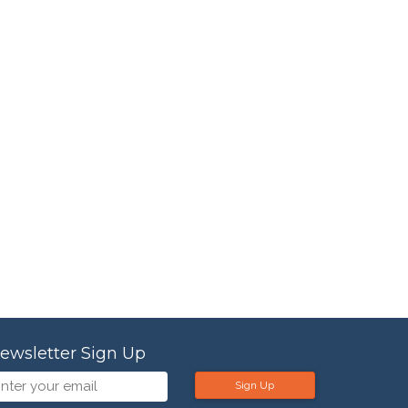
ewsletter Sign Up
Sign Up