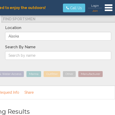
Tog
Login
ed to enjoy the outdoors!
Call Us
Join
FIND SPORTSMEN
Location
Search By Name
& Water Access
Marina
Outfitter
Other
Manufacturer
Request Info
Share
ng Results