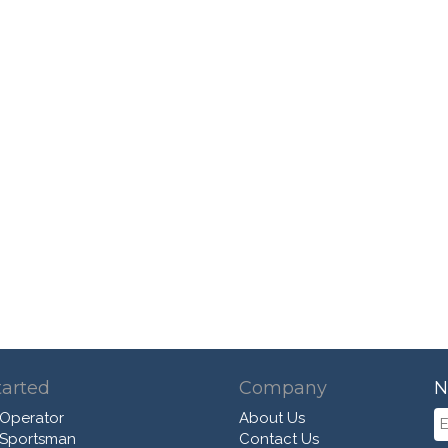
tarted
Company
N
 Operator
About Us
 Sportsman
Contact Us