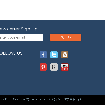
ewsletter Sign Up
Sign Up
OLLOW US
East De La Guerra, #179, Santa Barbara, CA 93101 - (877) 649-8311