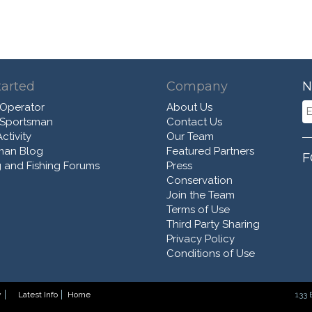
tarted
Company
N
 Operator
About Us
 Sportsman
Contact Us
ctivity
Our Team
man Blog
Featured Partners
F
 and Fishing Forums
Press
Conservation
Join the Team
Terms of Use
Third Party Sharing
Privacy Policy
Conditions of Use
y
Latest Info
Home
133 