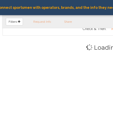
nnect sportsmen with operators, brands, and the info they ne
FIND OPERATORS
Filters
Request Info
Share
Check & Then:
Loadi