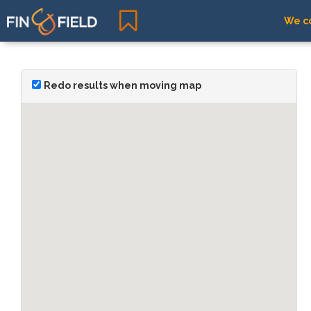
We co
Redo results when moving map