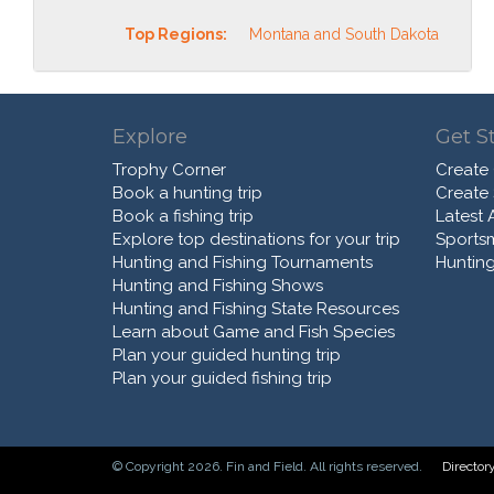
Top Regions:
Montana and South Dakota
Explore
Get S
Trophy Corner
Create
Book a hunting trip
Create
Book a fishing trip
Latest A
Explore top destinations for your trip
Sports
Hunting and Fishing Tournaments
Hunting
Hunting and Fishing Shows
Hunting and Fishing State Resources
Learn about Game and Fish Species
Plan your guided hunting trip
Plan your guided fishing trip
© Copyright 2026. Fin and Field. All rights reserved.
Director