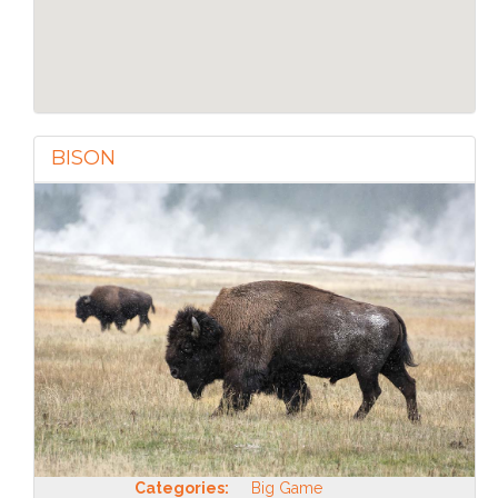
BISON
Categories:
Big Game