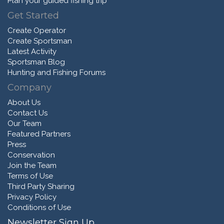
Plan your guided fishing trip
Get Started
Create Operator
Create Sportsman
Latest Activity
Sportsman Blog
Hunting and Fishing Forums
Company
About Us
Contact Us
Our Team
Featured Partners
Press
Conservation
Join the Team
Terms of Use
Third Party Sharing
Privacy Policy
Conditions of Use
Newsletter Sign Up