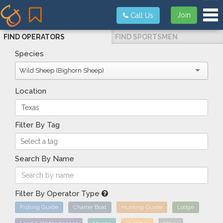
Tog
Join
Call Us
FIND OPERATORS
FIND SPORTSMEN
Species
Wild Sheep (Bighorn Sheep)
Location
Filter By Tag
Search By Name
Filter By Operator Type
Fishing Guide
Charter Boat
Hunting Guide
Lodge