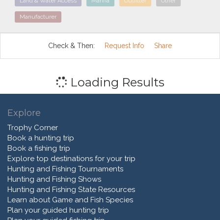
Land & Water Access
Marina
Outfitter
Other
Manufacturer
Check & Then:
Request Info
Share
Loading Results
Explore
Trophy Corner
Book a hunting trip
Book a fishing trip
Explore top destinations for your trip
Hunting and Fishing Tournaments
Hunting and Fishing Shows
Hunting and Fishing State Resources
Learn about Game and Fish Species
Plan your guided hunting trip