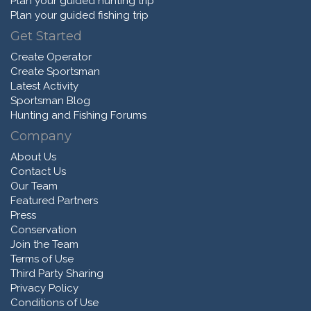
Plan your guided hunting trip
Plan your guided fishing trip
Get Started
Create Operator
Create Sportsman
Latest Activity
Sportsman Blog
Hunting and Fishing Forums
Company
About Us
Contact Us
Our Team
Featured Partners
Press
Conservation
Join the Team
Terms of Use
Third Party Sharing
Privacy Policy
Conditions of Use