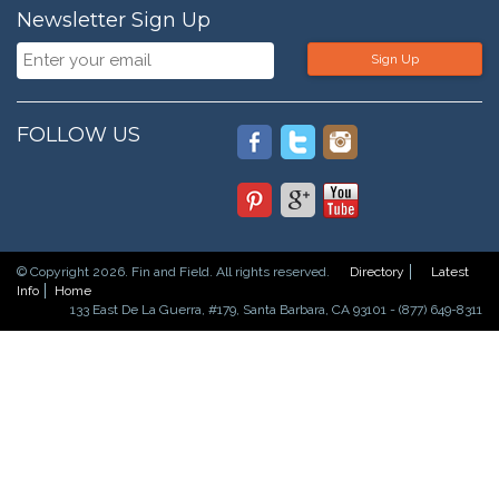
Newsletter Sign Up
Sign Up
FOLLOW US
© Copyright 2026. Fin and Field. All rights reserved.
Directory
Latest
Info
Home
133 East De La Guerra, #179, Santa Barbara, CA 93101 - (877) 649-8311