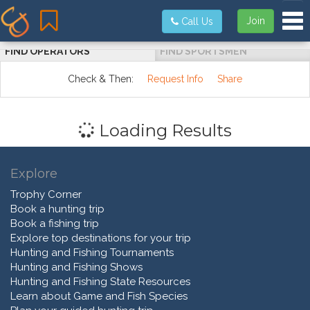
Tog
Join
Call Us
FIND OPERATORS
FIND SPORTSMEN
Check & Then:
Request Info
Share
Loading Results
Explore
Trophy Corner
Book a hunting trip
Book a fishing trip
Explore top destinations for your trip
Hunting and Fishing Tournaments
Hunting and Fishing Shows
Hunting and Fishing State Resources
Learn about Game and Fish Species