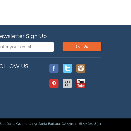
ewsletter Sign Up
Sign Up
OLLOW US
East De La Guerra, #179, Santa Barbara, CA 93101 - (877) 649-8311