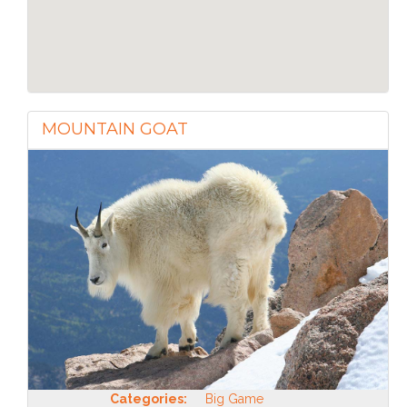
MOUNTAIN GOAT
Categories:
Big Game