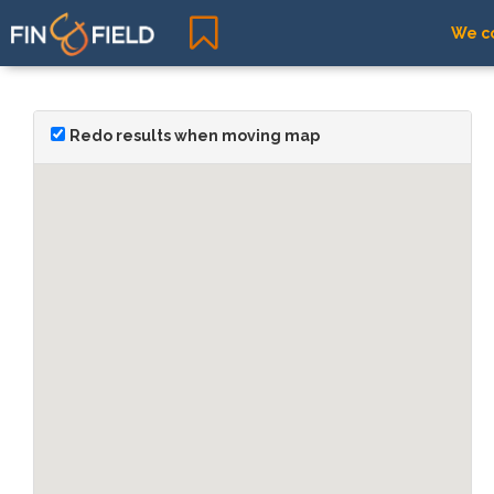
We co
Redo results when moving map