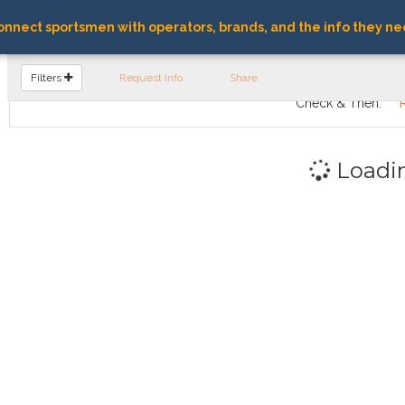
nnect sportsmen with operators, brands, and the info they ne
FIND OPERATORS
Filters
Request Info
Share
Check & Then:
Loadi