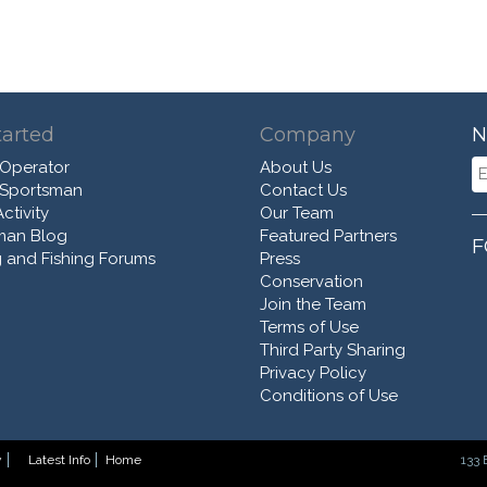
tarted
Company
N
 Operator
About Us
 Sportsman
Contact Us
ctivity
Our Team
man Blog
Featured Partners
F
 and Fishing Forums
Press
Conservation
Join the Team
Terms of Use
Third Party Sharing
Privacy Policy
Conditions of Use
y
Latest Info
Home
133 