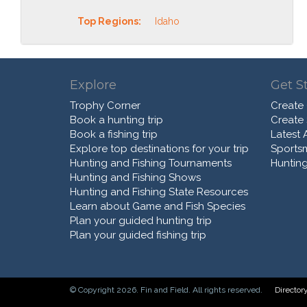
Top Regions:
Idaho
Explore
Get S
Trophy Corner
Create
Book a hunting trip
Create
Book a fishing trip
Latest A
Explore top destinations for your trip
Sports
Hunting and Fishing Tournaments
Hunting
Hunting and Fishing Shows
Hunting and Fishing State Resources
Learn about Game and Fish Species
Plan your guided hunting trip
Plan your guided fishing trip
© Copyright 2026. Fin and Field. All rights reserved.
Director