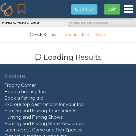
Tog
Join
Call Us
FIND OPERATORS
FIND SPORTSMEN
Check & Then:
Request Info
Share
Loading Results
Explore
Trophy Corner
Book a hunting trip
Book a fishing trip
Explore top destinations for your trip
Hunting and Fishing Tournaments
Hunting and Fishing Shows
Hunting and Fishing State Resources
Learn about Game and Fish Species