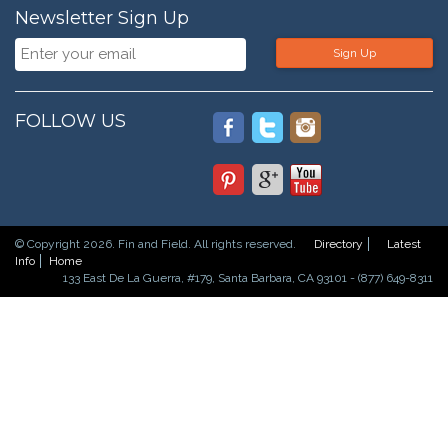
Newsletter Sign Up
Sign Up
FOLLOW US
© Copyright 2026. Fin and Field. All rights reserved.
Directory
Latest
Info
Home
133 East De La Guerra, #179, Santa Barbara, CA 93101 - (877) 649-8311