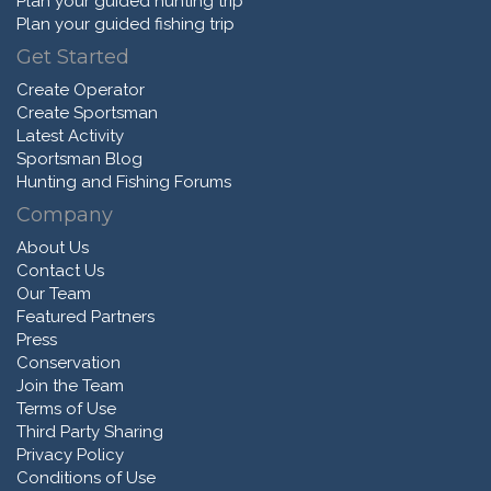
Plan your guided hunting trip
Plan your guided fishing trip
Get Started
Create Operator
Create Sportsman
Latest Activity
Sportsman Blog
Hunting and Fishing Forums
Company
About Us
Contact Us
Our Team
Featured Partners
Press
Conservation
Join the Team
Terms of Use
Third Party Sharing
Privacy Policy
Conditions of Use