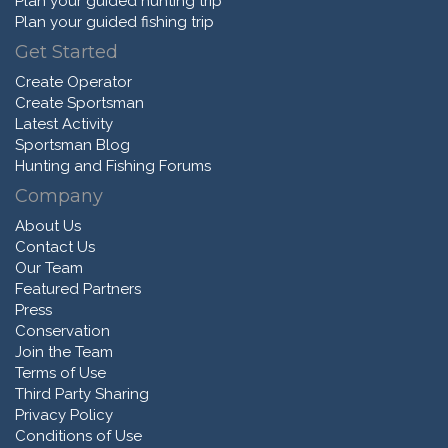
Plan your guided hunting trip
Plan your guided fishing trip
Get Started
Create Operator
Create Sportsman
Latest Activity
Sportsman Blog
Hunting and Fishing Forums
Company
About Us
Contact Us
Our Team
Featured Partners
Press
Conservation
Join the Team
Terms of Use
Third Party Sharing
Privacy Policy
Conditions of Use