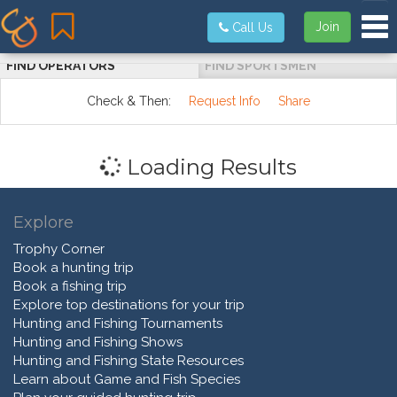
Tog
Join
Call Us
FIND OPERATORS
FIND SPORTSMEN
Check & Then:
Request Info
Share
Loading Results
Explore
Trophy Corner
Book a hunting trip
Book a fishing trip
Explore top destinations for your trip
Hunting and Fishing Tournaments
Hunting and Fishing Shows
Hunting and Fishing State Resources
Learn about Game and Fish Species