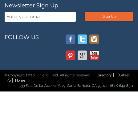
Newsletter Sign Up
Sign Up
FOLLOW US
© Copyright 2026. Fin and Field. All rights reserved.
Directory
Latest
Info
Home
133 East De La Guerra, #179, Santa Barbara, CA 93101 - (877) 649-8311