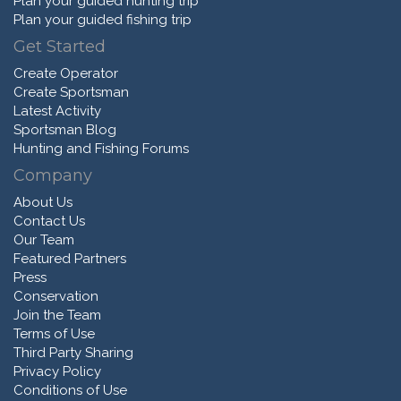
Plan your guided hunting trip
Plan your guided fishing trip
Get Started
Create Operator
Create Sportsman
Latest Activity
Sportsman Blog
Hunting and Fishing Forums
Company
About Us
Contact Us
Our Team
Featured Partners
Press
Conservation
Join the Team
Terms of Use
Third Party Sharing
Privacy Policy
Conditions of Use