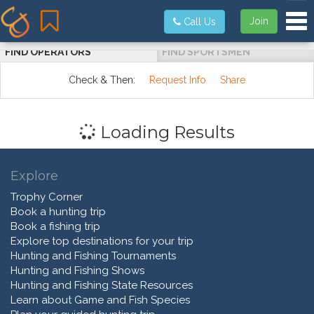
Tog
Join
Call Us
FIND OPERATORS
FIND SPORTSMEN
Check & Then:
Request Info
Share
Loading Results
Explore
Trophy Corner
Book a hunting trip
Book a fishing trip
Explore top destinations for your trip
Hunting and Fishing Tournaments
Hunting and Fishing Shows
Hunting and Fishing State Resources
Learn about Game and Fish Species