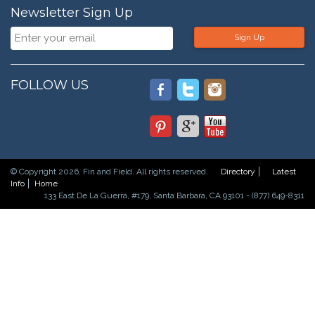
Newsletter Sign Up
Sign Up
FOLLOW US
© Copyright 2026. Fin and Field. All rights reserved.
Directory
Latest
Info
Home
133 East De La Guerra, #179, Santa Barbara, CA 93101 - (877) 649-8311