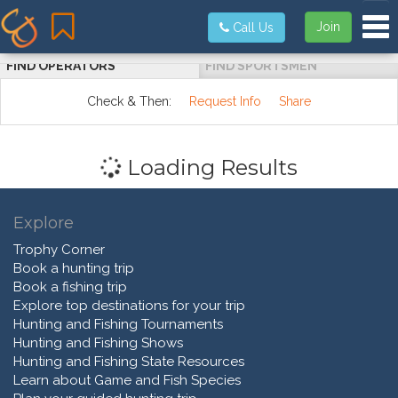
Tog
Join
Call Us
FIND OPERATORS
FIND SPORTSMEN
Check & Then:
Request Info
Share
Loading Results
Explore
Trophy Corner
Book a hunting trip
Book a fishing trip
Explore top destinations for your trip
Hunting and Fishing Tournaments
Hunting and Fishing Shows
Hunting and Fishing State Resources
Learn about Game and Fish Species