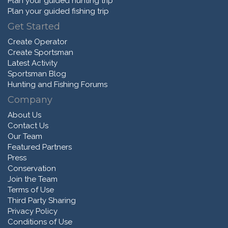
Plan your guided hunting trip
Plan your guided fishing trip
Get Started
Create Operator
Create Sportsman
Latest Activity
Sportsman Blog
Hunting and Fishing Forums
Company
About Us
Contact Us
Our Team
Featured Partners
Press
Conservation
Join the Team
Terms of Use
Third Party Sharing
Privacy Policy
Conditions of Use