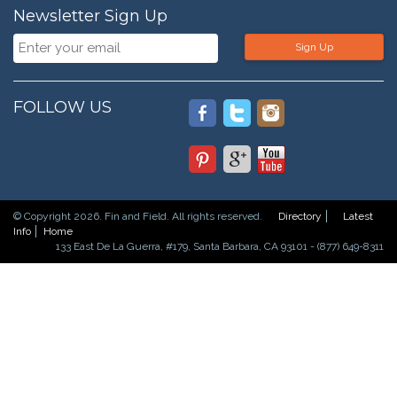
Newsletter Sign Up
Sign Up
FOLLOW US
© Copyright 2026. Fin and Field. All rights reserved.
Directory
Latest
Info
Home
133 East De La Guerra, #179, Santa Barbara, CA 93101 - (877) 649-8311