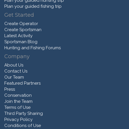
Plan your guided hunting trip
Plan your guided fishing trip
Get Started
Create Operator
Create Sportsman
Latest Activity
Sportsman Blog
Hunting and Fishing Forums
Company
About Us
Contact Us
Our Team
Featured Partners
Press
Conservation
Join the Team
Terms of Use
Third Party Sharing
Privacy Policy
Conditions of Use