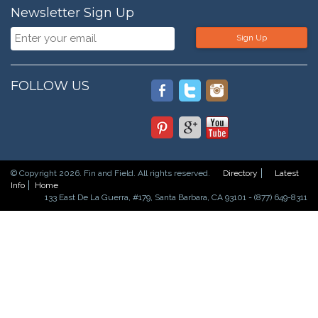
Newsletter Sign Up
Sign Up
FOLLOW US
© Copyright 2026. Fin and Field. All rights reserved.
Directory
Latest
Info
Home
133 East De La Guerra, #179, Santa Barbara, CA 93101 - (877) 649-8311