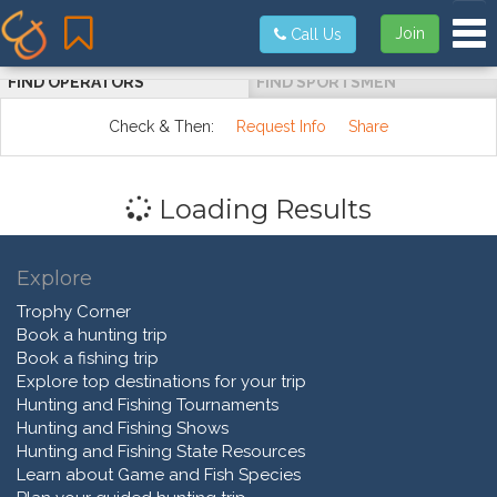
Tog
Join
Call Us
FIND OPERATORS
FIND SPORTSMEN
Check & Then:
Request Info
Share
Loading Results
Explore
Trophy Corner
Book a hunting trip
Book a fishing trip
Explore top destinations for your trip
Hunting and Fishing Tournaments
Hunting and Fishing Shows
Hunting and Fishing State Resources
Learn about Game and Fish Species