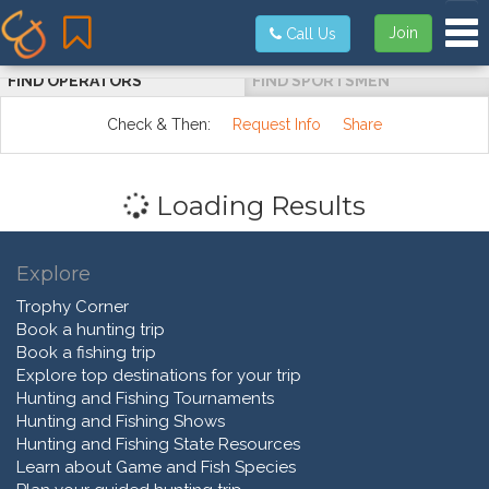
Tog
Join
Call Us
FIND OPERATORS
FIND SPORTSMEN
Check & Then:
Request Info
Share
Loading Results
Explore
Trophy Corner
Book a hunting trip
Book a fishing trip
Explore top destinations for your trip
Hunting and Fishing Tournaments
Hunting and Fishing Shows
Hunting and Fishing State Resources
Learn about Game and Fish Species