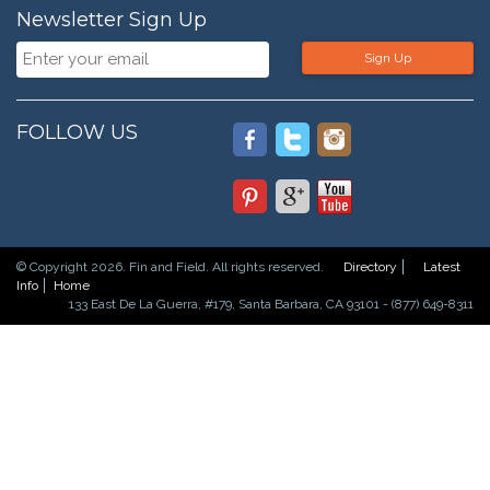
Newsletter Sign Up
Sign Up
FOLLOW US
© Copyright 2026. Fin and Field. All rights reserved.
Directory
Latest
Info
Home
133 East De La Guerra, #179, Santa Barbara, CA 93101 - (877) 649-8311