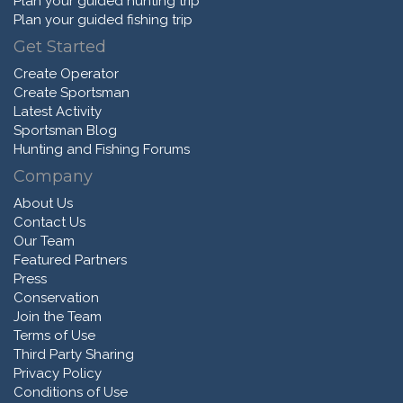
Plan your guided hunting trip
Plan your guided fishing trip
Get Started
Create Operator
Create Sportsman
Latest Activity
Sportsman Blog
Hunting and Fishing Forums
Company
About Us
Contact Us
Our Team
Featured Partners
Press
Conservation
Join the Team
Terms of Use
Third Party Sharing
Privacy Policy
Conditions of Use