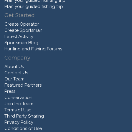
Plan your guided hunting trip
Plan your guided fishing trip
Get Started
Create Operator
Create Sportsman
Latest Activity
Sportsman Blog
Hunting and Fishing Forums
Company
About Us
Contact Us
Our Team
Featured Partners
Press
Conservation
Join the Team
Terms of Use
Third Party Sharing
Privacy Policy
Conditions of Use