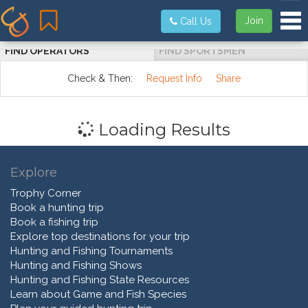
Tog
Join
Call Us
FIND OPERATORS
FIND SPORTSMEN
Check & Then:
Request Info
Share
Loading Results
Explore
Trophy Corner
Book a hunting trip
Book a fishing trip
Explore top destinations for your trip
Hunting and Fishing Tournaments
Hunting and Fishing Shows
Hunting and Fishing State Resources
Learn about Game and Fish Species