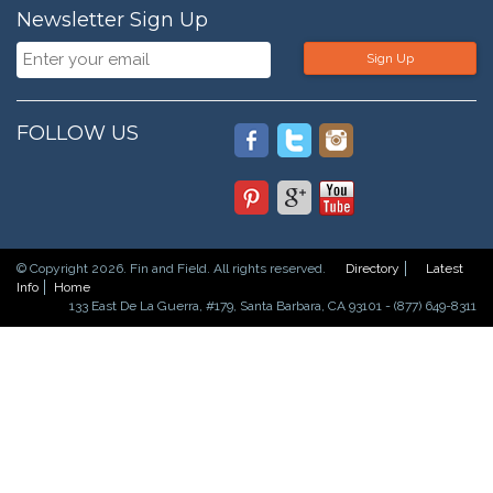
Newsletter Sign Up
Sign Up
FOLLOW US
© Copyright 2026. Fin and Field. All rights reserved.
Directory
Latest
Info
Home
133 East De La Guerra, #179, Santa Barbara, CA 93101 - (877) 649-8311