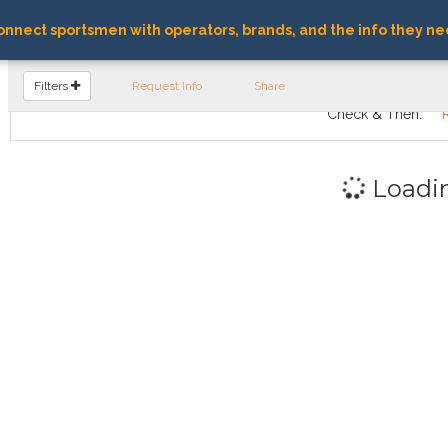
nnect sportsmen with operators, brands, and the info they ne
FIND OPERATORS
Filters
Request Info
Share
Check & Then:
Loadi