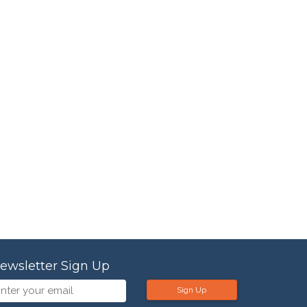
ewsletter Sign Up
Sign Up