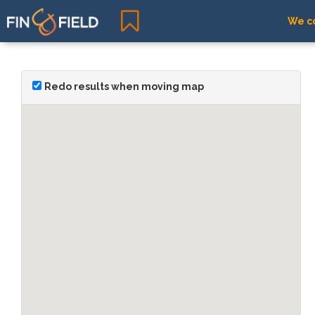
We co
Redo results when moving map