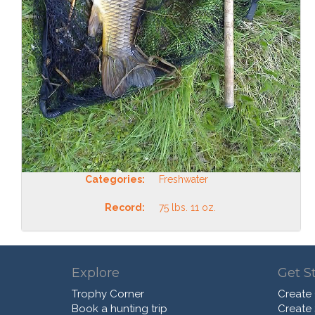
Categories:
Freshwater
Record:
75 lbs. 11 oz.
Explore
Get S
Trophy Corner
Create
Book a hunting trip
Create