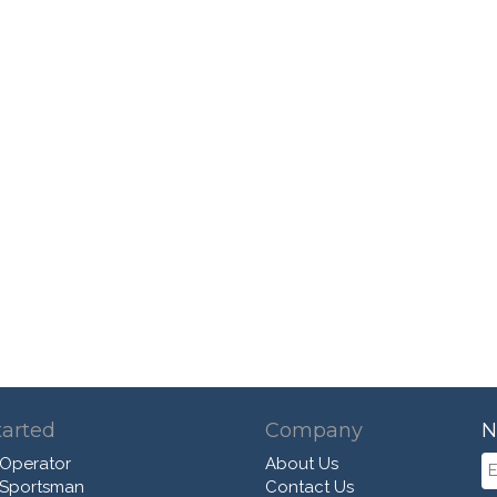
tarted
Company
N
 Operator
About Us
 Sportsman
Contact Us