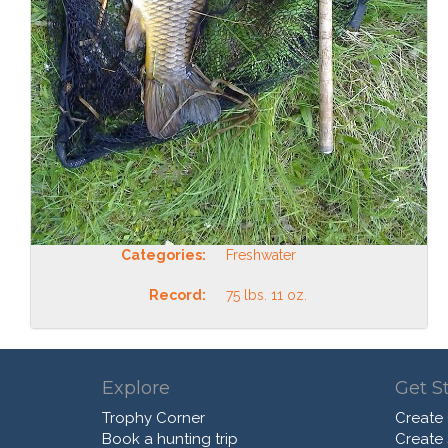
Categories:
Freshwater
Record:
75 lbs. 11 oz.
Explore
Get S
Trophy Corner
Create
Book a hunting trip
Create