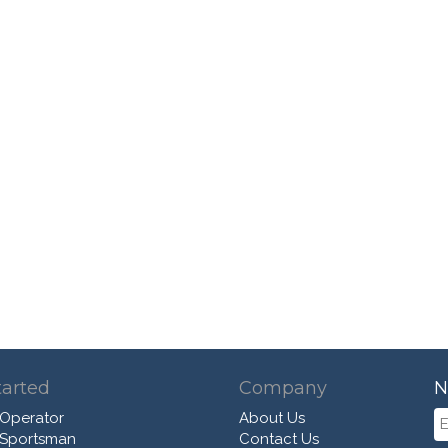
tarted
Company
N
 Operator
About Us
 Sportsman
Contact Us