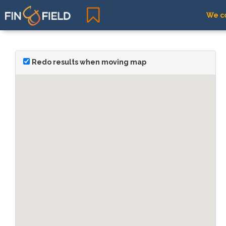
We co
Redo results when moving map