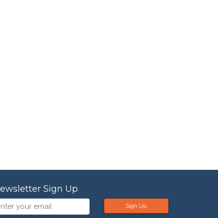
ewsletter Sign Up
Sign Up