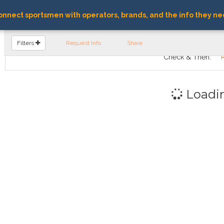
nnect sportsmen with operators, brands, and the info they ne
FIND OPERATORS
Filters
Request Info
Share
Check & Then:
Loadi