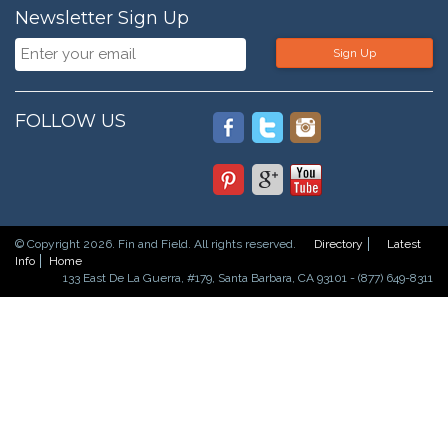
Newsletter Sign Up
Sign Up
FOLLOW US
© Copyright 2026. Fin and Field. All rights reserved.
Directory
Latest
Info
Home
133 East De La Guerra, #179, Santa Barbara, CA 93101 - (877) 649-8311