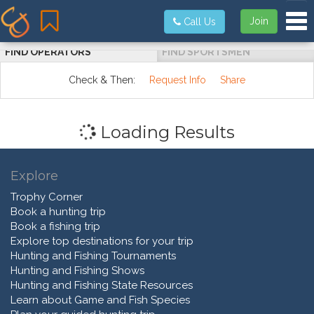
Tog
Join
Call Us
FIND OPERATORS
FIND SPORTSMEN
Check & Then:
Request Info
Share
Loading Results
Explore
Trophy Corner
Book a hunting trip
Book a fishing trip
Explore top destinations for your trip
Hunting and Fishing Tournaments
Hunting and Fishing Shows
Hunting and Fishing State Resources
Learn about Game and Fish Species