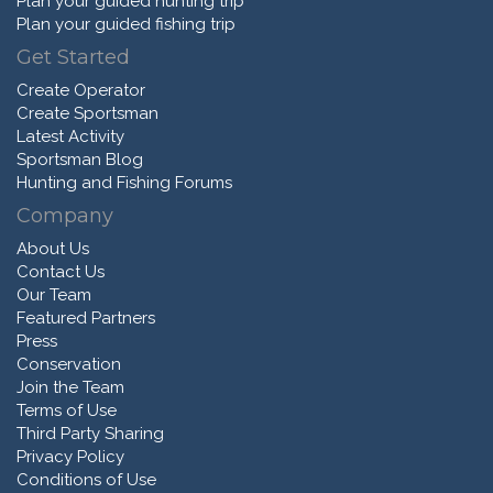
Plan your guided hunting trip
Plan your guided fishing trip
Get Started
Create Operator
Create Sportsman
Latest Activity
Sportsman Blog
Hunting and Fishing Forums
Company
About Us
Contact Us
Our Team
Featured Partners
Press
Conservation
Join the Team
Terms of Use
Third Party Sharing
Privacy Policy
Conditions of Use