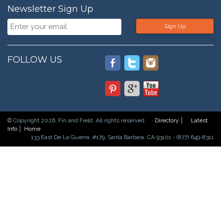
Newsletter Sign Up
Sign Up
FOLLOW US
© Copyright 2026. Fin and Field. All rights reserved.
Directory
Latest
Info
Home
133 East De La Guerra, #179, Santa Barbara, CA 93101 - (877) 649-8311