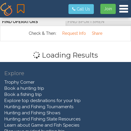
Tog
Join
Call Us
FIND OPERATORS
FIND SPORTSMEN
Check & Then:
Request Info
Share
Loading Results
Explore
Trophy Corner
Book a hunting trip
Book a fishing trip
Explore top destinations for your trip
Hunting and Fishing Tournaments
Hunting and Fishing Shows
Hunting and Fishing State Resources
Learn about Game and Fish Species