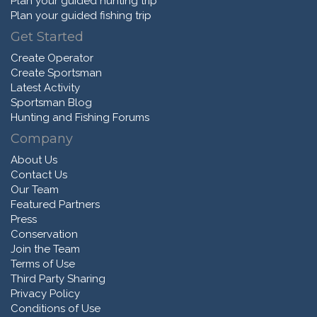
Plan your guided hunting trip
Plan your guided fishing trip
Get Started
Create Operator
Create Sportsman
Latest Activity
Sportsman Blog
Hunting and Fishing Forums
Company
About Us
Contact Us
Our Team
Featured Partners
Press
Conservation
Join the Team
Terms of Use
Third Party Sharing
Privacy Policy
Conditions of Use