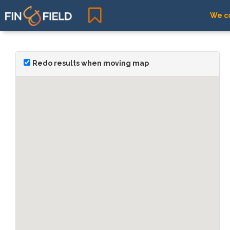
We co
Redo results when moving map