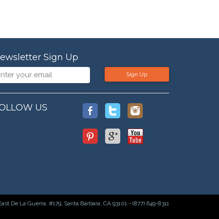
ewsletter Sign Up
Sign Up
OLLOW US
East De La Guerra, #179, Santa Barbara, CA 93101 - (877) 649-8311