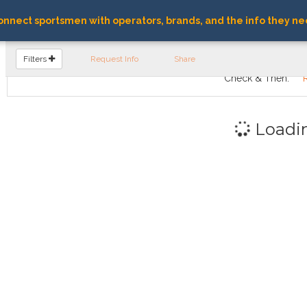
nnect sportsmen with operators, brands, and the info they ne
FIND OPERATORS
Filters
Request Info
Share
Check & Then:
Loadi