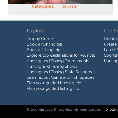
Categories:
Freshwater
Explore
Get S
Trophy Corner
Create
Book a hunting trip
Create
Book a fishing trip
Latest A
Explore top destinations for your trip
Sports
Hunting and Fishing Tournaments
Hunting
Hunting and Fishing Shows
Hunting and Fishing State Resources
Learn about Game and Fish Species
Plan your guided hunting trip
Plan your guided fishing trip
© Copyright 2026. Fin and Field. All rights reserved.
Director