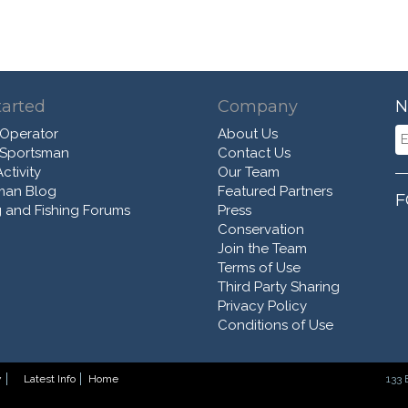
tarted
Company
N
 Operator
About Us
 Sportsman
Contact Us
ctivity
Our Team
man Blog
Featured Partners
F
 and Fishing Forums
Press
Conservation
Join the Team
Terms of Use
Third Party Sharing
Privacy Policy
Conditions of Use
y
Latest Info
Home
133 