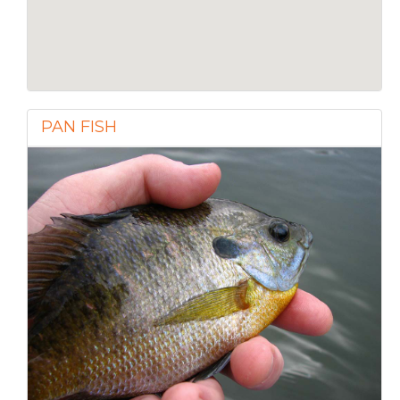
PAN FISH