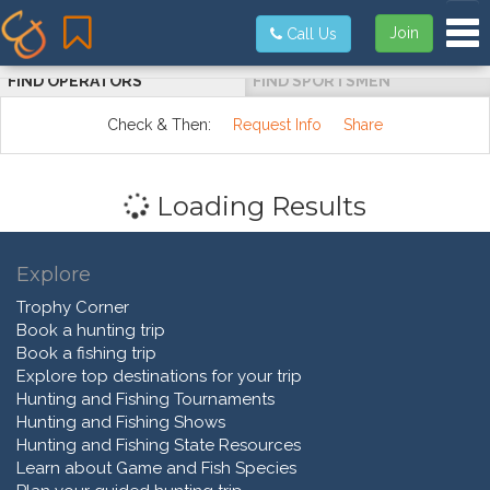
Tog
Join
Call Us
FIND OPERATORS
FIND SPORTSMEN
Check & Then:
Request Info
Share
Loading Results
Explore
Trophy Corner
Book a hunting trip
Book a fishing trip
Explore top destinations for your trip
Hunting and Fishing Tournaments
Hunting and Fishing Shows
Hunting and Fishing State Resources
Learn about Game and Fish Species