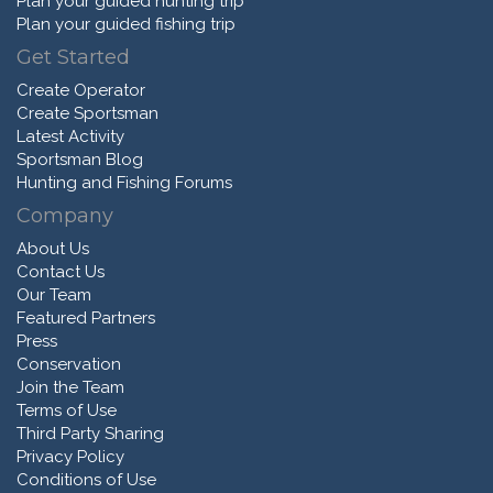
Plan your guided hunting trip
Plan your guided fishing trip
Get Started
Create Operator
Create Sportsman
Latest Activity
Sportsman Blog
Hunting and Fishing Forums
Company
About Us
Contact Us
Our Team
Featured Partners
Press
Conservation
Join the Team
Terms of Use
Third Party Sharing
Privacy Policy
Conditions of Use