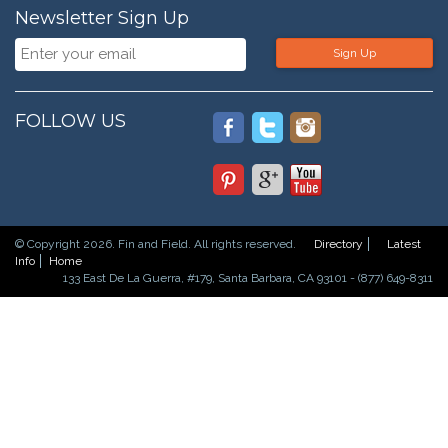
Newsletter Sign Up
Sign Up
FOLLOW US
© Copyright 2026. Fin and Field. All rights reserved.
Directory
Latest
Info
Home
133 East De La Guerra, #179, Santa Barbara, CA 93101 - (877) 649-8311