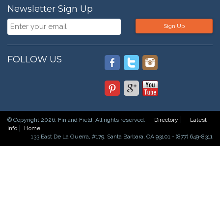
Newsletter Sign Up
Sign Up
FOLLOW US
© Copyright 2026. Fin and Field. All rights reserved.
Directory
Latest
Info
Home
133 East De La Guerra, #179, Santa Barbara, CA 93101 - (877) 649-8311