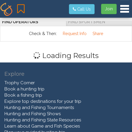
Tog
Join
Call Us
FIND OPERATORS
FIND SPORTSMEN
Check & Then:
Request Info
Share
Loading Results
Explore
Trophy Corner
Book a hunting trip
Book a fishing trip
Explore top destinations for your trip
Hunting and Fishing Tournaments
Hunting and Fishing Shows
Hunting and Fishing State Resources
Learn about Game and Fish Species