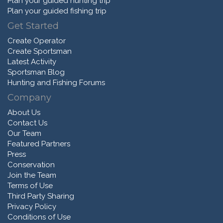
Plan your guided hunting trip
Plan your guided fishing trip
Get Started
Create Operator
Create Sportsman
Latest Activity
Sportsman Blog
Hunting and Fishing Forums
Company
About Us
Contact Us
Our Team
Featured Partners
Press
Conservation
Join the Team
Terms of Use
Third Party Sharing
Privacy Policy
Conditions of Use