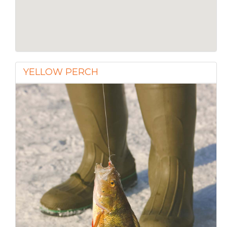
YELLOW PERCH