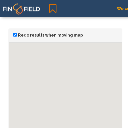
We co
Redo results when moving map