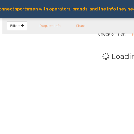
nnect sportsmen with operators, brands, and the info they ne
FIND OPERATORS
Filters
Request Info
Share
Check & Then:
Loadi