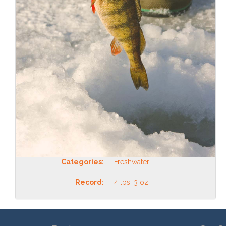
Categories:
Freshwater
Record:
4 lbs. 3 oz.