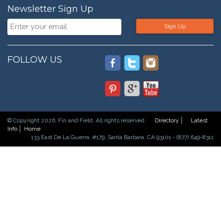
Newsletter Sign Up
Sign Up
FOLLOW US
© Copyright 2026. Fin and Field. All rights reserved.
Directory
Latest
Info
Home
133 East De La Guerra, #179, Santa Barbara, CA 93101 - (877) 649-8311