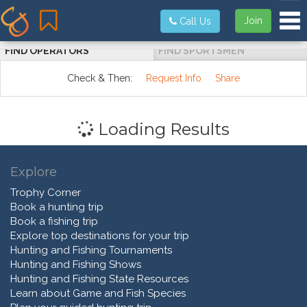
Tog
Join
Call Us
FIND OPERATORS
FIND SPORTSMEN
Check & Then:
Request Info
Share
Loading Results
Explore
Trophy Corner
Book a hunting trip
Book a fishing trip
Explore top destinations for your trip
Hunting and Fishing Tournaments
Hunting and Fishing Shows
Hunting and Fishing State Resources
Learn about Game and Fish Species