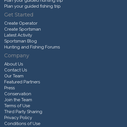
Plan your guided hunting trip
Plan your guided fishing trip
Get Started
Create Operator
Create Sportsman
Latest Activity
Sportsman Blog
Hunting and Fishing Forums
Company
About Us
Contact Us
Our Team
Featured Partners
Press
Conservation
Join the Team
Terms of Use
Third Party Sharing
Privacy Policy
Conditions of Use