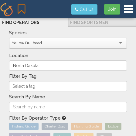
Tog
Join
Call Us
FIND OPERATORS
FIND SPORTSMEN
Species
Yellow Bullhead
Location
Filter By Tag
Search By Name
Filter By Operator Type
Fishing Guide
Charter Boat
Hunting Guide
Lodge