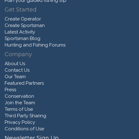
Plan your guided fishing trip
Get Started
Create Operator
Create Sportsman
Latest Activity
Sportsman Blog
Hunting and Fishing Forums
Company
About Us
Contact Us
Our Team
Featured Partners
Press
Conservation
Join the Team
Terms of Use
Third Party Sharing
Privacy Policy
Conditions of Use
Newsletter Sign Up