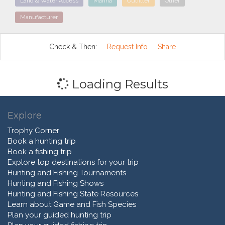
Land & Water Access
Marina
Outfitter
Other
Manufacturer
Check & Then:
Request Info
Share
Loading Results
Explore
Trophy Corner
Book a hunting trip
Book a fishing trip
Explore top destinations for your trip
Hunting and Fishing Tournaments
Hunting and Fishing Shows
Hunting and Fishing State Resources
Learn about Game and Fish Species
Plan your guided hunting trip