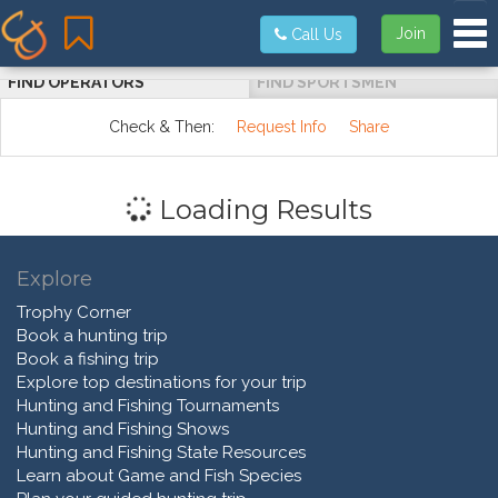
Tog
Join
Call Us
FIND OPERATORS
FIND SPORTSMEN
Check & Then:
Request Info
Share
Loading Results
Explore
Trophy Corner
Book a hunting trip
Book a fishing trip
Explore top destinations for your trip
Hunting and Fishing Tournaments
Hunting and Fishing Shows
Hunting and Fishing State Resources
Learn about Game and Fish Species