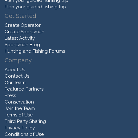
Plan your guided hunting trip
Plan your guided fishing trip
Get Started
Create Operator
Create Sportsman
Latest Activity
Sportsman Blog
Hunting and Fishing Forums
Company
About Us
Contact Us
Our Team
Featured Partners
Press
Conservation
Join the Team
Terms of Use
Third Party Sharing
Privacy Policy
Conditions of Use