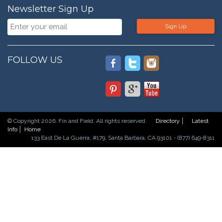
Newsletter Sign Up
Sign Up
FOLLOW US
© Copyright 2026. Fin and Field. All rights reserved.
Directory
Latest
Info
Home
133 East De La Guerra, #179, Santa Barbara, CA 93101 - (877) 649-8311