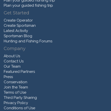
Plan your guided hunting trip
Plan your guided fishing trip
Get Started
Create Operator
Create Sportsman
Latest Activity
Sportsman Blog
Hunting and Fishing Forums
Company
About Us
Contact Us
Our Team
Featured Partners
Press
Conservation
Join the Team
Terms of Use
Third Party Sharing
Privacy Policy
Conditions of Use