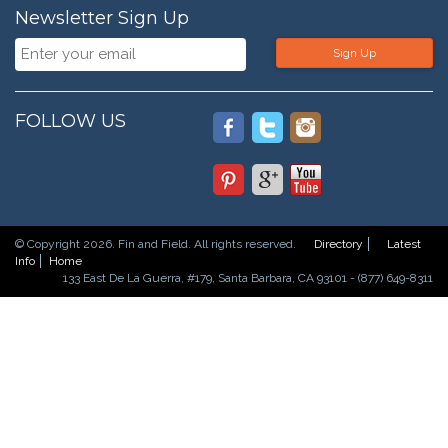
Newsletter Sign Up
Sign Up
FOLLOW US
© Copyright 2026. Fin and Field. All rights reserved.
Directory
Latest
Info
Home
133 East De La Guerra, #179, Santa Barbara, CA 93101 - (877) 649-8311