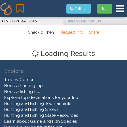
Tog
Join
Call Us
FIND OPERATORS
FIND SPORTSMEN
Check & Then:
Request Info
Share
Loading Results
Explore
Trophy Corner
Book a hunting trip
Book a fishing trip
Explore top destinations for your trip
Hunting and Fishing Tournaments
Hunting and Fishing Shows
Hunting and Fishing State Resources
Learn about Game and Fish Species