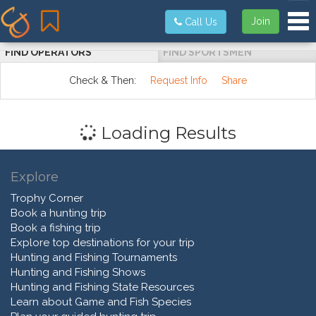
Tog
Join
Call Us
FIND OPERATORS
FIND SPORTSMEN
Check & Then:
Request Info
Share
Loading Results
Explore
Trophy Corner
Book a hunting trip
Book a fishing trip
Explore top destinations for your trip
Hunting and Fishing Tournaments
Hunting and Fishing Shows
Hunting and Fishing State Resources
Learn about Game and Fish Species