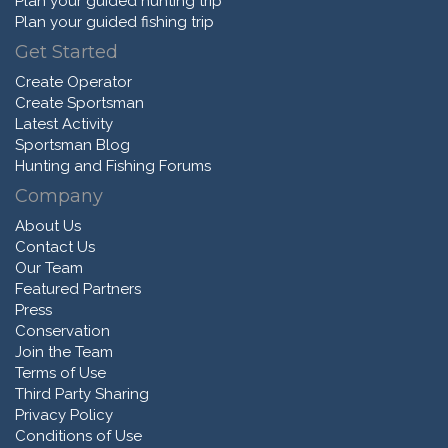
Plan your guided hunting trip
Plan your guided fishing trip
Get Started
Create Operator
Create Sportsman
Latest Activity
Sportsman Blog
Hunting and Fishing Forums
Company
About Us
Contact Us
Our Team
Featured Partners
Press
Conservation
Join the Team
Terms of Use
Third Party Sharing
Privacy Policy
Conditions of Use