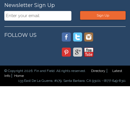
Newsletter Sign Up
Sign Up
FOLLOW US
© Copyright 2026. Fin and Field. All rights reserved.
Directory
Latest
Info
Home
133 East De La Guerra, #179, Santa Barbara, CA 93101 - (877) 649-8311