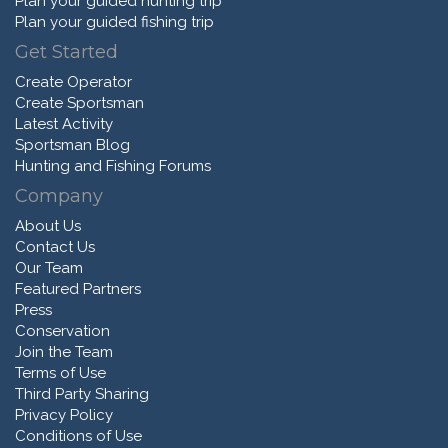
Plan your guided hunting trip
Plan your guided fishing trip
Get Started
Create Operator
Create Sportsman
Latest Activity
Sportsman Blog
Hunting and Fishing Forums
Company
About Us
Contact Us
Our Team
Featured Partners
Press
Conservation
Join the Team
Terms of Use
Third Party Sharing
Privacy Policy
Conditions of Use