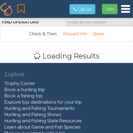
Tog
Join
Call Us
FIND OPERATORS
FIND SPORTSMEN
Check & Then:
Request Info
Share
Loading Results
Explore
Trophy Corner
Book a hunting trip
Book a fishing trip
Explore top destinations for your trip
Hunting and Fishing Tournaments
Hunting and Fishing Shows
Hunting and Fishing State Resources
Learn about Game and Fish Species