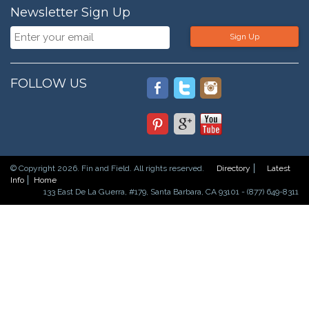
Newsletter Sign Up
Sign Up
FOLLOW US
© Copyright 2026. Fin and Field. All rights reserved.
Directory
Latest
Info
Home
133 East De La Guerra, #179, Santa Barbara, CA 93101 - (877) 649-8311