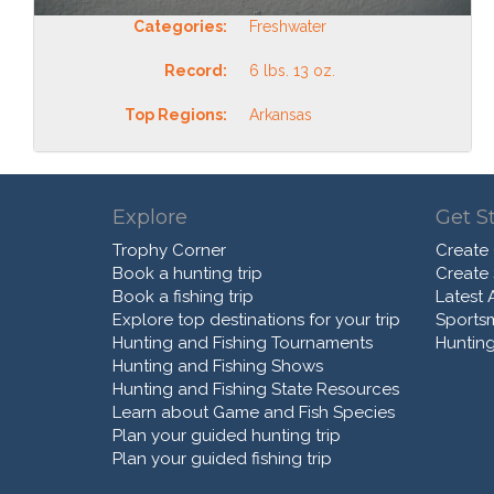
Categories:
Freshwater
Record:
6 lbs. 13 oz.
Top Regions:
Arkansas
Explore
Get S
Trophy Corner
Create
Book a hunting trip
Create
Book a fishing trip
Latest A
Explore top destinations for your trip
Sports
Hunting and Fishing Tournaments
Hunting
Hunting and Fishing Shows
Hunting and Fishing State Resources
Learn about Game and Fish Species
Plan your guided hunting trip
Plan your guided fishing trip