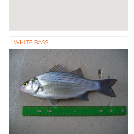
WHITE BASS