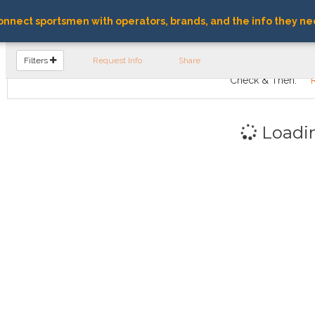
nnect sportsmen with operators, brands, and the info they ne
FIND OPERATORS
Filters
Request Info
Share
Check & Then:
Loadi