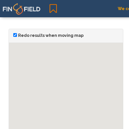
We co
Redo results when moving map