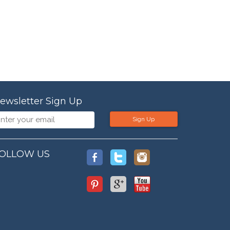
ewsletter Sign Up
Sign Up
OLLOW US