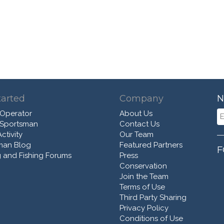
tarted
Company
N
 Operator
About Us
 Sportsman
Contact Us
ctivity
Our Team
man Blog
Featured Partners
F
 and Fishing Forums
Press
Conservation
Join the Team
Terms of Use
Third Party Sharing
Privacy Policy
Conditions of Use