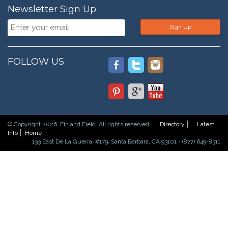
Newsletter Sign Up
Sign Up
FOLLOW US
© Copyright 2026. Fin and Field. All rights reserved.
Directory
Latest
Info
Home
133 East De La Guerra, #179, Santa Barbara, CA 93101 - (877) 649-8311