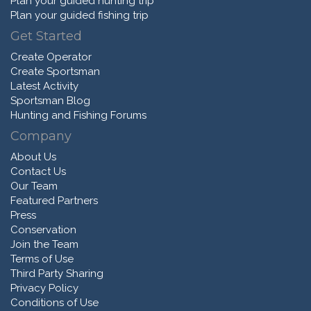
Plan your guided hunting trip
Plan your guided fishing trip
Get Started
Create Operator
Create Sportsman
Latest Activity
Sportsman Blog
Hunting and Fishing Forums
Company
About Us
Contact Us
Our Team
Featured Partners
Press
Conservation
Join the Team
Terms of Use
Third Party Sharing
Privacy Policy
Conditions of Use