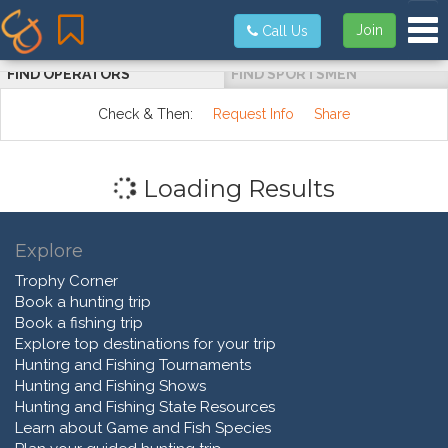
Tog
Join
Call Us
FIND OPERATORS
FIND SPORTSMEN
Check & Then:
Request Info
Share
Loading Results
Explore
Trophy Corner
Book a hunting trip
Book a fishing trip
Explore top destinations for your trip
Hunting and Fishing Tournaments
Hunting and Fishing Shows
Hunting and Fishing State Resources
Learn about Game and Fish Species