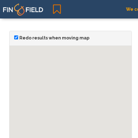
We co
Redo results when moving map