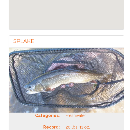
SPLAKE
Categories:
Freshwater
Record:
20 lbs. 11 oz.