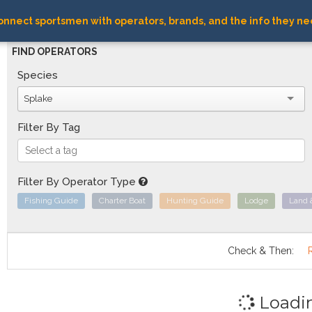
nnect sportsmen with operators, brands, and the info they ne
FIND OPERATORS
Species
Splake
Filter By Tag
Filter By Operator Type
Fishing Guide
Charter Boat
Hunting Guide
Lodge
Land 
Check & Then:
Loadi