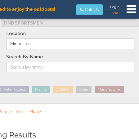
Tog
Login
ed to enjoy the outdoors!
Call Us
Join
FIND SPORTSMEN
Location
Search By Name
& Water Access
Marina
Outfitter
Other
Manufacturer
Request Info
Share
ng Results