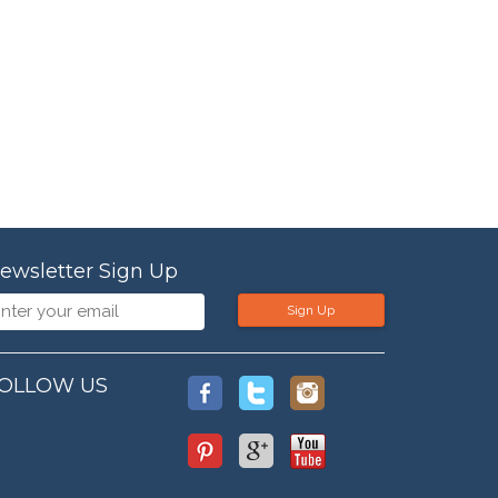
ewsletter Sign Up
Sign Up
OLLOW US