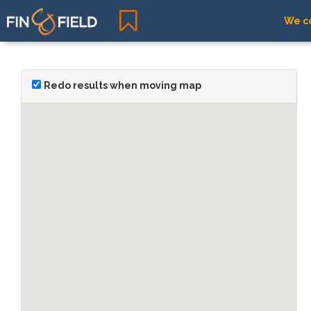
We co
Redo results when moving map