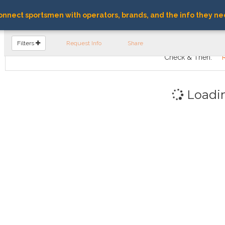
nnect sportsmen with operators, brands, and the info they ne
FIND OPERATORS
Filters
Request Info
Share
Check & Then:
Loadi