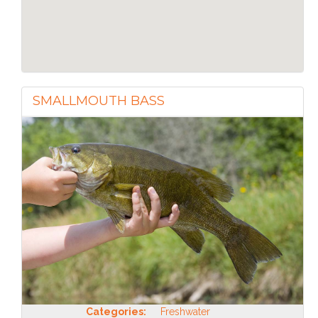
SMALLMOUTH BASS
Categories:
Freshwater