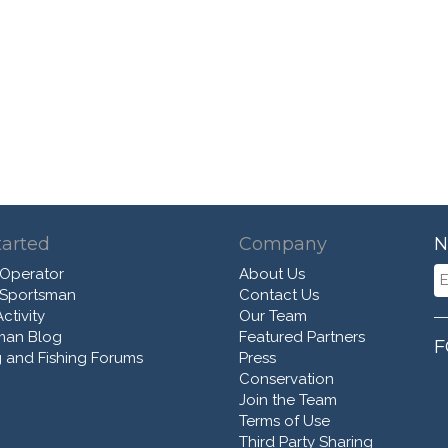
tarted
Company
N
 Operator
About Us
 Sportsman
Contact Us
ctivity
Our Team
man Blog
Featured Partners
F
 and Fishing Forums
Press
Conservation
Join the Team
Terms of Use
Third Party Sharing