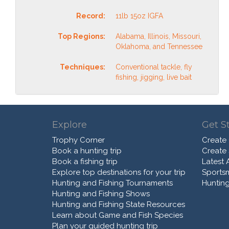
Record:
11lb 15oz IGFA
Top Regions:
Alabama, Illinois, Missouri,
Oklahoma, and Tennessee
Techniques:
Conventional tackle, fly
fishing, jigging, live bait
Explore
Get S
Trophy Corner
Create
Book a hunting trip
Create
Book a fishing trip
Latest A
Explore top destinations for your trip
Sports
Hunting and Fishing Tournaments
Hunting
Hunting and Fishing Shows
Hunting and Fishing State Resources
Learn about Game and Fish Species
Plan your guided hunting trip