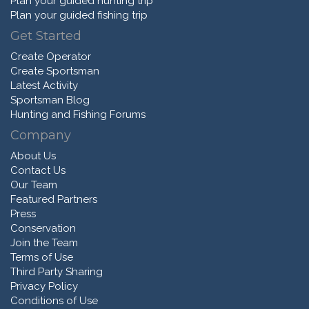
Plan your guided hunting trip
Plan your guided fishing trip
Get Started
Create Operator
Create Sportsman
Latest Activity
Sportsman Blog
Hunting and Fishing Forums
Company
About Us
Contact Us
Our Team
Featured Partners
Press
Conservation
Join the Team
Terms of Use
Third Party Sharing
Privacy Policy
Conditions of Use