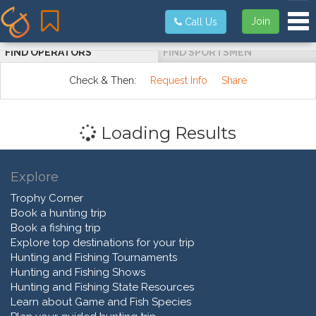
Tog
Join
Call Us
FIND OPERATORS
FIND SPORTSMEN
Check & Then:
Request Info
Share
Loading Results
Explore
Trophy Corner
Book a hunting trip
Book a fishing trip
Explore top destinations for your trip
Hunting and Fishing Tournaments
Hunting and Fishing Shows
Hunting and Fishing State Resources
Learn about Game and Fish Species