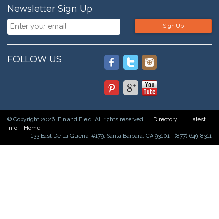
Newsletter Sign Up
Sign Up
FOLLOW US
© Copyright 2026. Fin and Field. All rights reserved.
Directory
Latest
Info
Home
133 East De La Guerra, #179, Santa Barbara, CA 93101 - (877) 649-8311