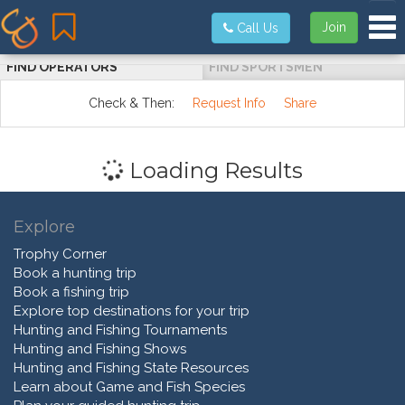
Tog
Join
Call Us
FIND OPERATORS
FIND SPORTSMEN
Check & Then:
Request Info
Share
Loading Results
Explore
Trophy Corner
Book a hunting trip
Book a fishing trip
Explore top destinations for your trip
Hunting and Fishing Tournaments
Hunting and Fishing Shows
Hunting and Fishing State Resources
Learn about Game and Fish Species