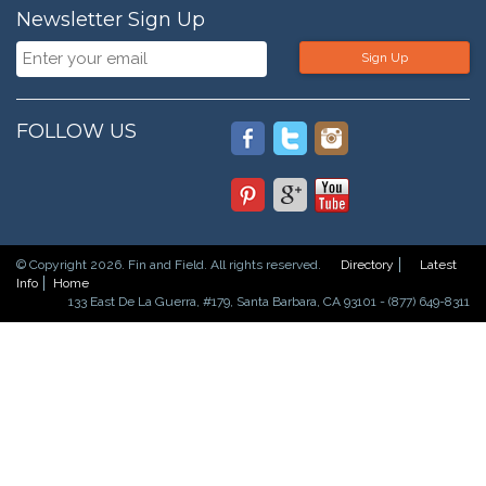
Newsletter Sign Up
Sign Up
FOLLOW US
© Copyright 2026. Fin and Field. All rights reserved.
Directory
Latest
Info
Home
133 East De La Guerra, #179, Santa Barbara, CA 93101 - (877) 649-8311