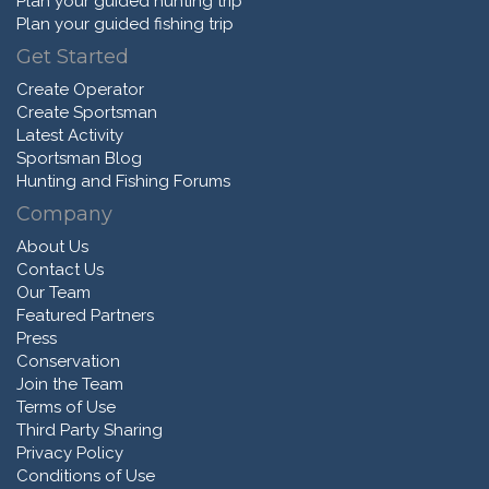
Plan your guided hunting trip
Plan your guided fishing trip
Get Started
Create Operator
Create Sportsman
Latest Activity
Sportsman Blog
Hunting and Fishing Forums
Company
About Us
Contact Us
Our Team
Featured Partners
Press
Conservation
Join the Team
Terms of Use
Third Party Sharing
Privacy Policy
Conditions of Use