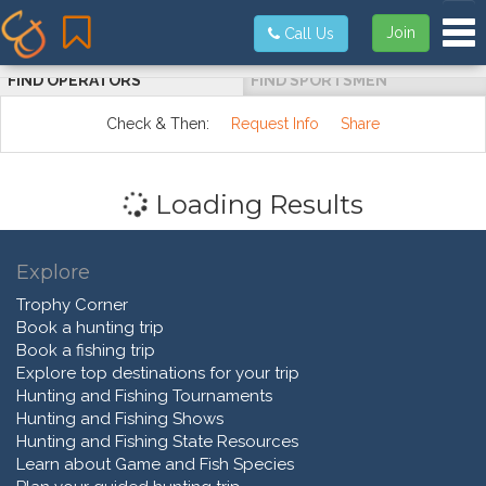
Tog
Join
Call Us
FIND OPERATORS
FIND SPORTSMEN
Check & Then:
Request Info
Share
Loading Results
Explore
Trophy Corner
Book a hunting trip
Book a fishing trip
Explore top destinations for your trip
Hunting and Fishing Tournaments
Hunting and Fishing Shows
Hunting and Fishing State Resources
Learn about Game and Fish Species