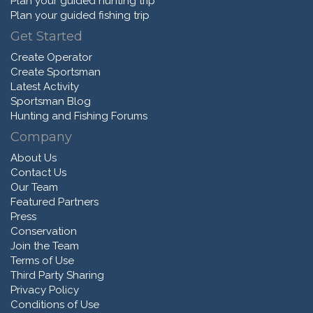
Plan your guided hunting trip
Plan your guided fishing trip
Get Started
Create Operator
Create Sportsman
Latest Activity
Sportsman Blog
Hunting and Fishing Forums
Company
About Us
Contact Us
Our Team
Featured Partners
Press
Conservation
Join the Team
Terms of Use
Third Party Sharing
Privacy Policy
Conditions of Use