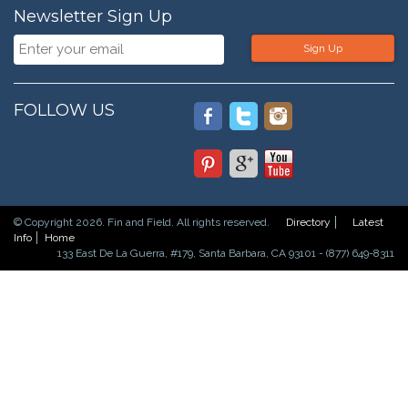
Newsletter Sign Up
Sign Up
FOLLOW US
© Copyright 2026. Fin and Field. All rights reserved.
Directory
Latest
Info
Home
133 East De La Guerra, #179, Santa Barbara, CA 93101 - (877) 649-8311