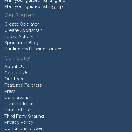
Plan your guided hunting trip
Plan your guided fishing trip
Get Started
Create Operator
Create Sportsman
Latest Activity
Sportsman Blog
Hunting and Fishing Forums
Company
About Us
Contact Us
Our Team
Featured Partners
Press
Conservation
Join the Team
Terms of Use
Third Party Sharing
Privacy Policy
Conditions of Use