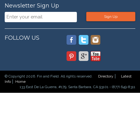
Newsletter Sign Up
Sign Up
FOLLOW US
© Copyright 2026. Fin and Field. All rights reserved.
Directory
Latest
Info
Home
133 East De La Guerra, #179, Santa Barbara, CA 93101 - (877) 649-8311