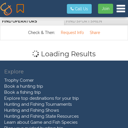
Tog
Join
Call Us
FIND OPERATORS
FIND SPORTSMEN
Check & Then:
Request Info
Share
Loading Results
Explore
Trophy Corner
Book a hunting trip
Book a fishing trip
Explore top destinations for your trip
Hunting and Fishing Tournaments
Hunting and Fishing Shows
Hunting and Fishing State Resources
Learn about Game and Fish Species