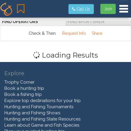
Tog
Join
Call Us
FIND OPERATORS
FIND SPORTSMEN
Check & Then:
Request Info
Share
Loading Results
Explore
Trophy Corner
Book a hunting trip
Book a fishing trip
Explore top destinations for your trip
Hunting and Fishing Tournaments
Hunting and Fishing Shows
Hunting and Fishing State Resources
Learn about Game and Fish Species