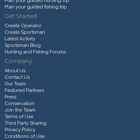
Plan your guided hunting trip
Plan your guided fishing trip
Get Started
Create Operator
Create Sportsman
Latest Activity
Sportsman Blog
Hunting and Fishing Forums
Company
About Us
Contact Us
Our Team
Featured Partners
Press
Conservation
Join the Team
Terms of Use
Third Party Sharing
Privacy Policy
Conditions of Use