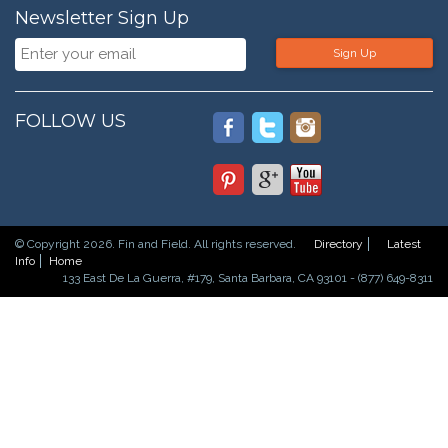
Newsletter Sign Up
Sign Up
FOLLOW US
© Copyright 2026. Fin and Field. All rights reserved.
Directory
Latest
Info
Home
133 East De La Guerra, #179, Santa Barbara, CA 93101 - (877) 649-8311