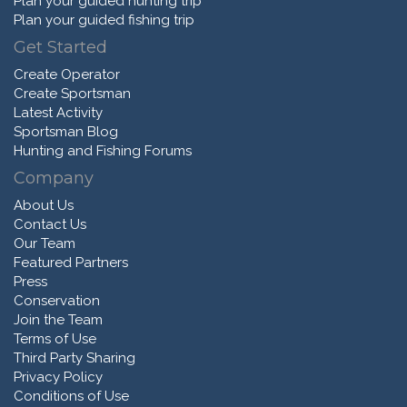
Plan your guided hunting trip
Plan your guided fishing trip
Get Started
Create Operator
Create Sportsman
Latest Activity
Sportsman Blog
Hunting and Fishing Forums
Company
About Us
Contact Us
Our Team
Featured Partners
Press
Conservation
Join the Team
Terms of Use
Third Party Sharing
Privacy Policy
Conditions of Use