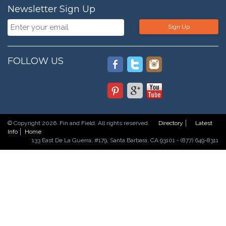
Newsletter Sign Up
Sign Up
FOLLOW US
© Copyright 2026. Fin and Field. All rights reserved.
Directory
Latest
Info
Home
133 East De La Guerra, #179, Santa Barbara, CA 93101 - (877) 649-8311