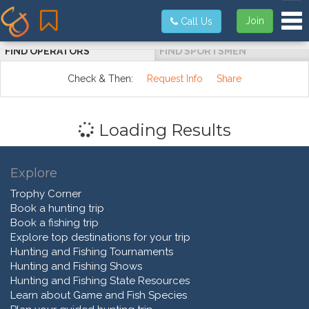
Tog
Join
Call Us
FIND OPERATORS
FIND SPORTSMEN
Check & Then:
Request Info
Share
Loading Results
Explore
Trophy Corner
Book a hunting trip
Book a fishing trip
Explore top destinations for your trip
Hunting and Fishing Tournaments
Hunting and Fishing Shows
Hunting and Fishing State Resources
Learn about Game and Fish Species