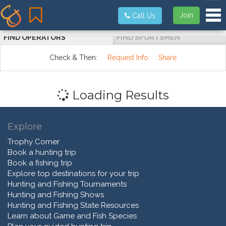
Tog
Join
Call Us
FIND OPERATORS
FIND SPORTSMEN
Check & Then:
Request Info
Share
Loading Results
Explore
Trophy Corner
Book a hunting trip
Book a fishing trip
Explore top destinations for your trip
Hunting and Fishing Tournaments
Hunting and Fishing Shows
Hunting and Fishing State Resources
Learn about Game and Fish Species