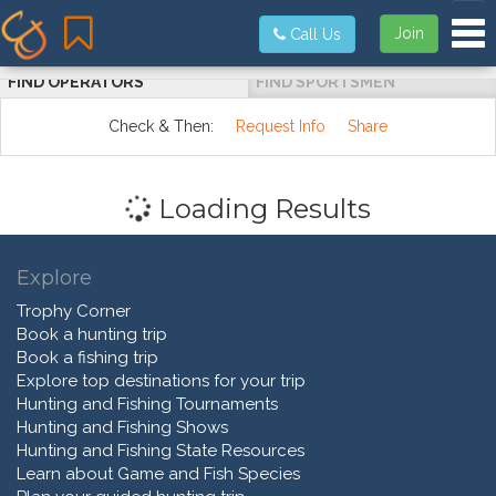
Tog
Join
Call Us
FIND OPERATORS
FIND SPORTSMEN
Check & Then:
Request Info
Share
Loading Results
Explore
Trophy Corner
Book a hunting trip
Book a fishing trip
Explore top destinations for your trip
Hunting and Fishing Tournaments
Hunting and Fishing Shows
Hunting and Fishing State Resources
Learn about Game and Fish Species