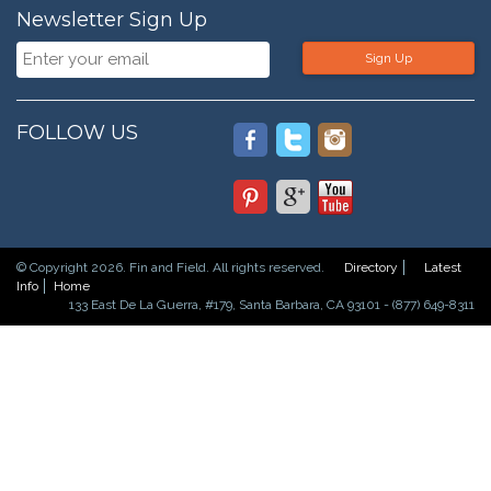
Newsletter Sign Up
Sign Up
FOLLOW US
© Copyright 2026. Fin and Field. All rights reserved.
Directory
Latest
Info
Home
133 East De La Guerra, #179, Santa Barbara, CA 93101 - (877) 649-8311