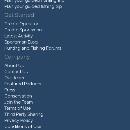
Plan your guided hunting trip
Plan your guided fishing trip
Get Started
Create Operator
Create Sportsman
Latest Activity
Sportsman Blog
Hunting and Fishing Forums
Company
About Us
Contact Us
Our Team
Featured Partners
Press
Conservation
Join the Team
Terms of Use
Third Party Sharing
Privacy Policy
Conditions of Use