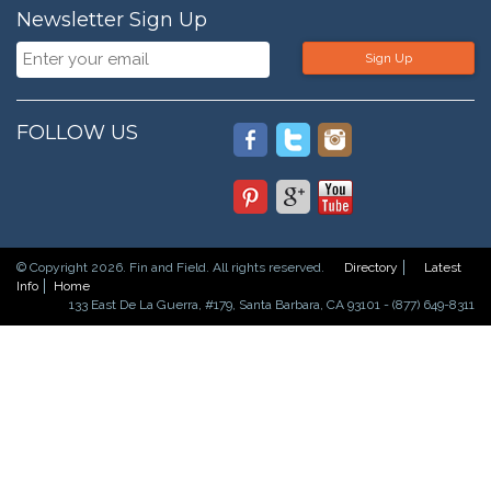
Newsletter Sign Up
Sign Up
FOLLOW US
© Copyright 2026. Fin and Field. All rights reserved.
Directory
Latest
Info
Home
133 East De La Guerra, #179, Santa Barbara, CA 93101 - (877) 649-8311