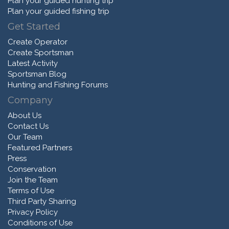
Plan your guided hunting trip
Plan your guided fishing trip
Get Started
Create Operator
Create Sportsman
Latest Activity
Sportsman Blog
Hunting and Fishing Forums
Company
About Us
Contact Us
Our Team
Featured Partners
Press
Conservation
Join the Team
Terms of Use
Third Party Sharing
Privacy Policy
Conditions of Use