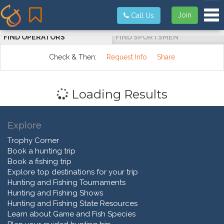
Tog
Join
Call Us
FIND OPERATORS
FIND SPORTSMEN
Check & Then:
Request Info
Share
Loading Results
Explore
Trophy Corner
Book a hunting trip
Book a fishing trip
Explore top destinations for your trip
Hunting and Fishing Tournaments
Hunting and Fishing Shows
Hunting and Fishing State Resources
Learn about Game and Fish Species