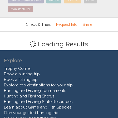
Land & Water Access
Marina
Outfitter
Other
Manufacturer
Check & Then:
Request Info
Share
Loading Results
Explore
Trophy Corner
Book a hunting trip
Book a fishing trip
Explore top destinations for your trip
Hunting and Fishing Tournaments
Hunting and Fishing Shows
Hunting and Fishing State Resources
Learn about Game and Fish Species
Plan your guided hunting trip