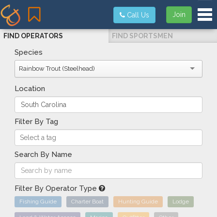
Tog
Join
Call Us
FIND OPERATORS
FIND SPORTSMEN
Species
Rainbow Trout (Steelhead)
Location
Filter By Tag
Search By Name
Filter By Operator Type
Fishing Guide
Charter Boat
Hunting Guide
Lodge