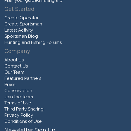
Plan your guided fishing trip
Get Started
Create Operator
Create Sportsman
Latest Activity
Sportsman Blog
Hunting and Fishing Forums
Company
About Us
Contact Us
Our Team
Featured Partners
Press
Conservation
Join the Team
Terms of Use
Third Party Sharing
Privacy Policy
Conditions of Use
Newsletter Sign Up