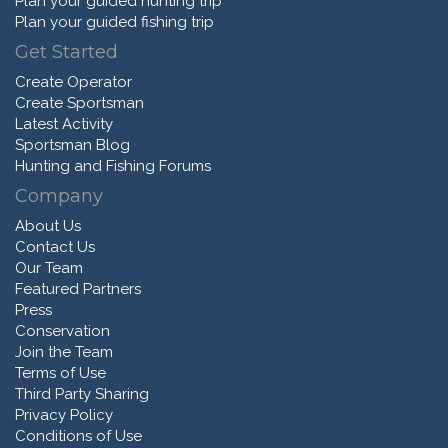
Plan your guided hunting trip
Plan your guided fishing trip
Get Started
Create Operator
Create Sportsman
Latest Activity
Sportsman Blog
Hunting and Fishing Forums
Company
About Us
Contact Us
Our Team
Featured Partners
Press
Conservation
Join the Team
Terms of Use
Third Party Sharing
Privacy Policy
Conditions of Use