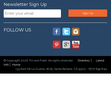
Newsletter Sign Up
Sign Up
FOLLOW US
© Copyright 2026. Fin and Field. All rights reserved.
Directory
Latest
Info
Home
133 East De La Guerra, #179, Santa Barbara, CA 93101 - (877) 649-8311