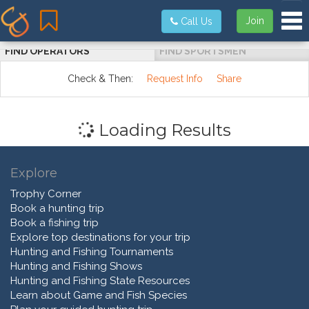
Tog
Join
Call Us
FIND OPERATORS
FIND SPORTSMEN
Check & Then:
Request Info
Share
Loading Results
Explore
Trophy Corner
Book a hunting trip
Book a fishing trip
Explore top destinations for your trip
Hunting and Fishing Tournaments
Hunting and Fishing Shows
Hunting and Fishing State Resources
Learn about Game and Fish Species